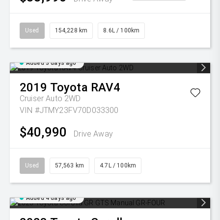
Used
154,228 km
8.6L / 100km
Added 3 days ago
2019
Toyota
RAV4
Cruiser Auto 2WD
VIN #JTMY23FV70D033300
$40,990
Drive Away
Used
57,563 km
4.7L / 100km
Added 4 days ago