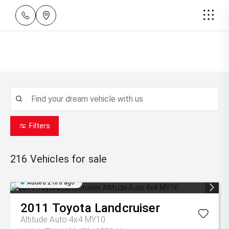
Filters
216
Vehicles for sale
Added 2 hrs ago
2011
Toyota
Landcruiser
Altitude Auto 4x4 MY10