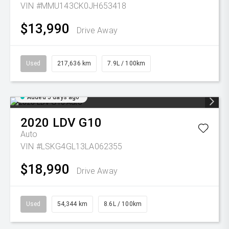
VIN #MMU143CK0JH653418
$13,990
Drive Away
Used
217,636 km
7.9L / 100km
Added 5 days ago
2020
LDV
G10
Auto
VIN #LSKG4GL13LA062355
$18,990
Drive Away
Used
54,344 km
8.6L / 100km