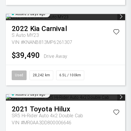
Added 5 days ago
2022
Kia
Carnival
S Auto MY23
VIN #KNANB813MP6261307
$39,490
Drive Away
Used
28,242 km
6.5L / 100km
Added 5 days ago
2021
Toyota
Hilux
SR5 Hi-Rider Auto 4x2 Double Cab
VIN #MR0AA3DD800006646