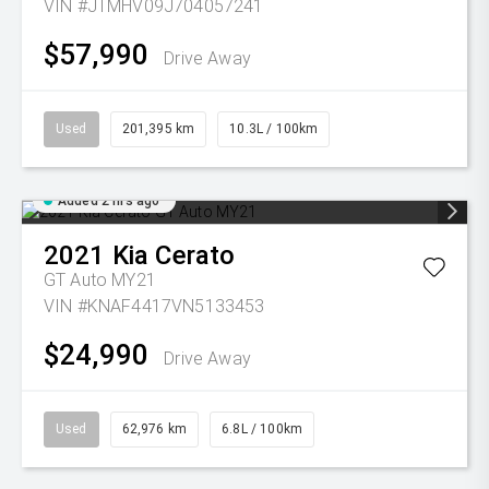
VIN #JTMHV09J704057241
$57,990
Drive Away
Used
201,395 km
10.3L / 100km
Added 2 hrs ago
2021
Kia
Cerato
GT Auto MY21
VIN #KNAF4417VN5133453
$24,990
Drive Away
Used
62,976 km
6.8L / 100km