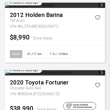
Added 2 days ago
2012
Holden
Barina
TM Auto
VIN #KL3TA48E9DB039072
$8,990
Drive Away
Used
81,117 km
7.3L / 100km
Added 2 days ago
2020
Toyota
Fortuner
Crusade Auto 4x4
VIN #MR0HA3FS200068120
$38,990
Drive Away