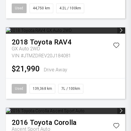
Used
44,750 km
4.2L / 100km
2018
Toyota
RAV4
GX Auto 2WD
VIN #JTMZDREV20J184081
$21,990
Drive Away
Used
139,368 km
7L / 100km
2016
Toyota
Corolla
Ascent Sport Auto