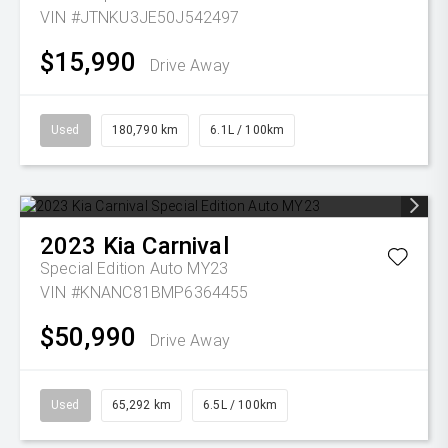
VIN #JTNKU3JE50J542497
$15,990
Drive Away
Used
180,790 km
6.1L / 100km
2023
Kia
Carnival
Special Edition Auto MY23
VIN #KNANC81BMP6364455
$50,990
Drive Away
Used
65,292 km
6.5L / 100km