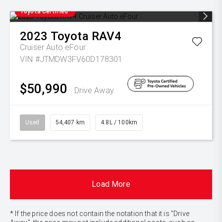
Toyota Certified
2023
Toyota
RAV4
Cruiser Auto eFour
VIN #JTMDW3FV60D178301
$50,990
Drive Away
Used
54,407 km
4.8L / 100km
Load More
* If the price does not contain the notation that it is "Drive