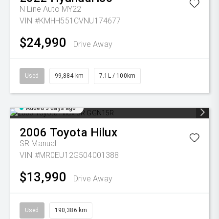
N Line Auto MY22
VIN #KMHH551CVNU174677
$24,990
Drive Away
Used
99,884 km
7.1L / 100km
Added 5 days ago
2006
Toyota
Hilux
SR
Manual
VIN #MR0EU12G504001388
$13,990
Drive Away
Used
190,386 km