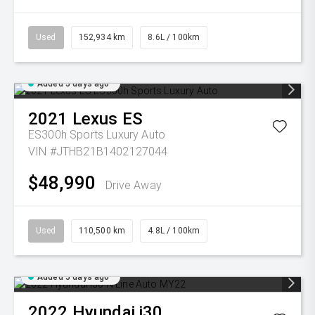
Used
152,934 km
8.6L / 100km
Added 5 days ago
2021
Lexus
ES
ES300h Sports Luxury Auto
VIN #JTHB21B1402127044
$48,990
Drive Away
Used
110,500 km
4.8L / 100km
Added 5 days ago
2022
Hyundai
i30