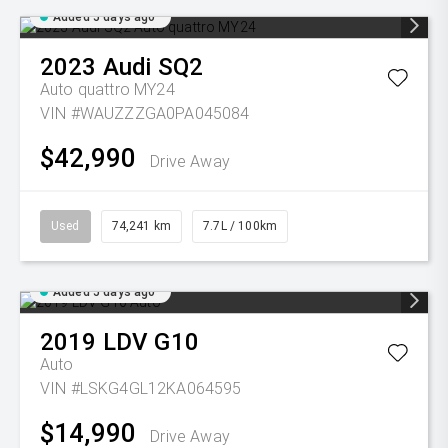
Added 5 days ago
2023
Audi
SQ2
Auto quattro MY24
VIN #WAUZZZGA0PA045084
$42,990
Drive Away
Used
74,241 km
7.7L / 100km
Added 5 days ago
2019
LDV
G10
Auto
VIN #LSKG4GL12KA064595
$14,990
Drive Away