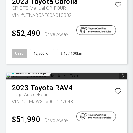
2023
Toyota
Corolla
GR GTS Manual GR-FOUR
VIN #JTNAB5AE60A010382
$52,490
Drive Away
Used
43,500 km
8.4L / 100km
Added 4 days ago
2023
Toyota
RAV4
Edge Auto eFour
VIN #JTMJW3FV00D177048
$51,990
Drive Away