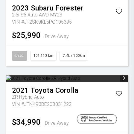
2023
Subaru
Forester
2.5i S5 Auto AWD MY23
VIN #JF2SK9KL5PG105395
$25,990
Drive Away
Used
101,112 km
7.4L / 100km
2021
Toyota
Corolla
ZR Hybrid Auto
VIN #JTNK93BE203031222
$34,990
Drive Away