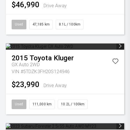
$46,990
Drive Away
Used
47,185 km
8.1L / 100km
2015
Toyota
Kluger
GX Auto 2WD
VIN #5TDZK3FH20S124946
$23,990
Drive Away
Used
111,000 km
10.2L / 100km