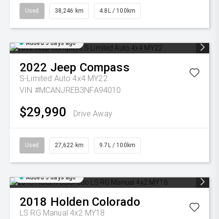
Used
38,246 km
4.8L / 100km
Added 5 days ago
2022
Jeep
Compass
S-Limited Auto 4x4 MY22
VIN #MCANJREB3NFA94010
$29,990
Drive Away
Used
27,622 km
9.7L / 100km
Added 5 days ago
2018
Holden
Colorado
LS RG Manual 4x2 MY18