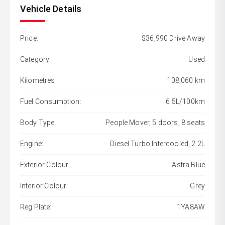
Vehicle Details
Price:
$36,990 Drive Away
Category:
Used
Kilometres:
108,060 km
Fuel Consumption:
6.5L/100km
Body Type:
People Mover, 5 doors, 8 seats
Engine:
Diesel Turbo Intercooled, 2.2L
Exterior Colour:
Astra Blue
Interior Colour:
Grey
Reg Plate:
1YA8AW