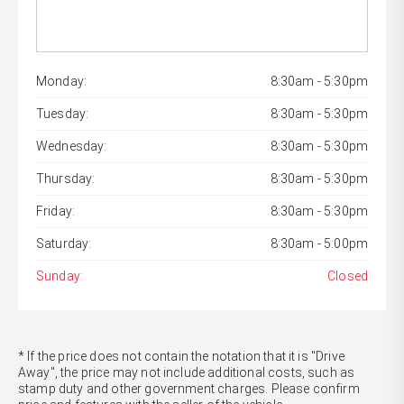
Monday:
8:30am - 5:30pm
Tuesday:
8:30am - 5:30pm
Wednesday:
8:30am - 5:30pm
Thursday:
8:30am - 5:30pm
Friday:
8:30am - 5:30pm
Saturday:
8:30am - 5:00pm
Sunday:
Closed
* If the price does not contain the notation that it is "Drive
Away", the price may not include additional costs, such as
stamp duty and other government charges. Please confirm