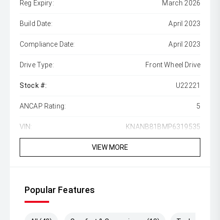
Reg Expiry:
March 2026
Build Date:
April 2023
Compliance Date:
April 2023
Drive Type:
Front Wheel Drive
Stock #:
U22221
ANCAP Rating:
5
VIN:
KNANB81BMP6319535
VIEW MORE
Popular Features