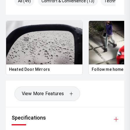
All (49)
Comfort & Convenience (13)
Technology (
Heated Door Mirrors
Follow me home he
View More Features
Specifications