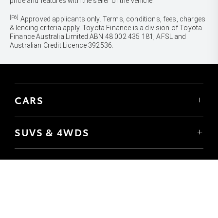
price and features with the seller of the vehicle.
[F6]
Approved applicants only. Terms, conditions, fees, charges
& lending criteria apply. Toyota Finance is a division of Toyota
Finance Australia Limited ABN 48 002 435 181, AFSL and
Australian Credit Licence 392536.
CARS
Yaris
Corolla Hatch
SUVS & 4WDS
Corolla Sedan
Yaris Cross
Camry
Corolla Cross
GR86
UTES & VANS
C-HR
GR Corolla
Hilux
RAV4
GR Yaris
LandCruiser 70
bZ4X
PRE-OWNED
Tundra
bZ4X Touring
Browser Pre-Owned Vehicles
HiAce