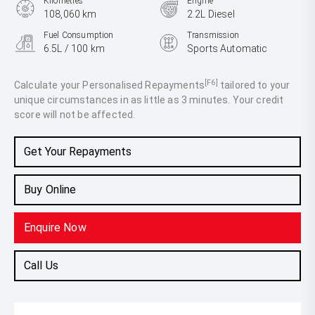
Kilometres
Engine
108,060 km
2.2L Diesel
Fuel Consumption
Transmission
6.5L / 100 km
Sports Automatic
Body Type
People Mover
[F6]
Calculate your Personalised Repayments
tailored to your
unique circumstances in as little as 3 minutes. Your credit
score will not be affected.
Get Your Repayments
Buy Online
Enquire Now
Call Us