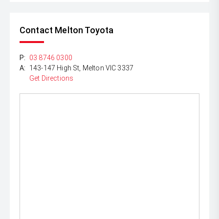
Contact Melton Toyota
P:
03 8746 0300
A:
143-147 High St, Melton VIC 3337
Get Directions