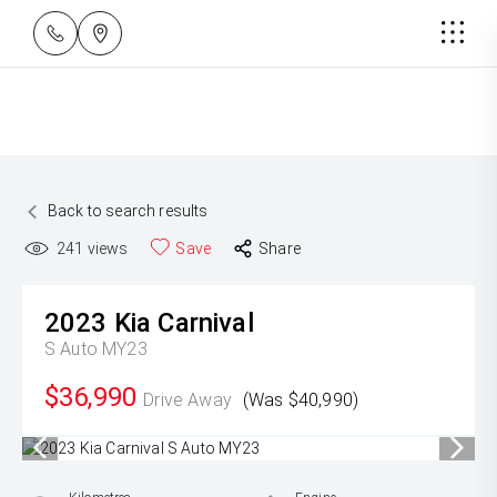
Back to search results
241
views
Save
Share
2023
Kia
Carnival
S Auto MY23
$36,990
Drive Away
(Was $40,990)