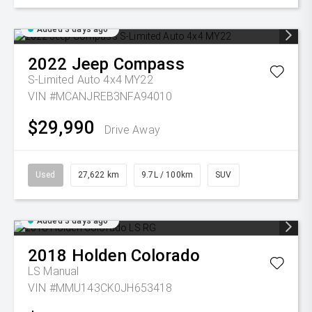
Added 3 days ago
2022
Jeep
Compass
S-Limited Auto 4x4 MY22
VIN #MCANJREB3NFA94010
$29,990
Drive Away
Used
27,622 km
9.7L / 100km
SUV
Added 3 days ago
2018
Holden
Colorado
LS
Manual
VIN #MMU143CK0JH653418