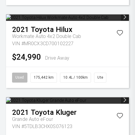
2021
Toyota
Hilux
Workmate Auto 4x2 Double Cab
VIN #MR0CX3CD700102227
$24,990
Drive Away
Used
175,442 km
10.4L / 100km
Ute
2021
Toyota
Kluger
Grande Auto eFour
VIN #5TDLB3CHX0S076123