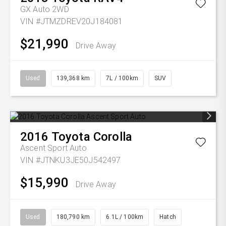
GX Auto 2WD
VIN #JTMZDREV20J184081
$21,990
Drive Away
Used
139,368 km
7L / 100km
SUV
2016
Toyota
Corolla
Ascent Sport Auto
VIN #JTNKU3JE50J542497
$15,990
Drive Away
Used
180,790 km
6.1L / 100km
Hatch