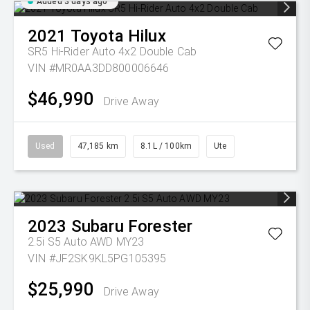
Added 3 days ago
2021
Toyota
Hilux
SR5 Hi-Rider Auto 4x2 Double Cab
VIN #MR0AA3DD800006646
$46,990
Drive Away
Used
47,185 km
8.1L / 100km
Ute
2023
Subaru
Forester
2.5i S5 Auto AWD MY23
VIN #JF2SK9KL5PG105395
$25,990
Drive Away