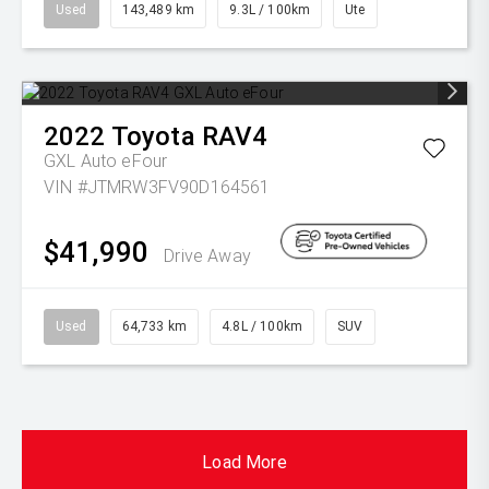
Used
143,489 km
9.3L / 100km
Ute
2022
Toyota
RAV4
GXL Auto eFour
VIN #JTMRW3FV90D164561
$41,990
Drive Away
Used
64,733 km
4.8L / 100km
SUV
Load More