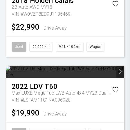
2018
Holden
Calais
ZB Auto AWD MY18
VIN #W0VZT8ED9J1135469
$22,990
Drive Away
Used
90,000 km
9.1L / 100km
Wagon
2022
LDV
T60
Max LUXE Mega Tub LWB Auto 4x4 MY23 Dual Cab
VIN #LSFAM11C1NA096920
$19,990
Drive Away