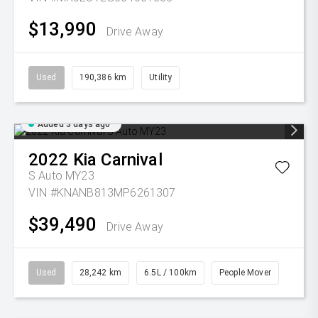
$13,990
Drive Away
Used
190,386 km
Utility
Added 3 days ago
2022
Kia
Carnival
S Auto MY23
VIN #KNANB813MP6261307
$39,490
Drive Away
Used
28,242 km
6.5L / 100km
People Mover