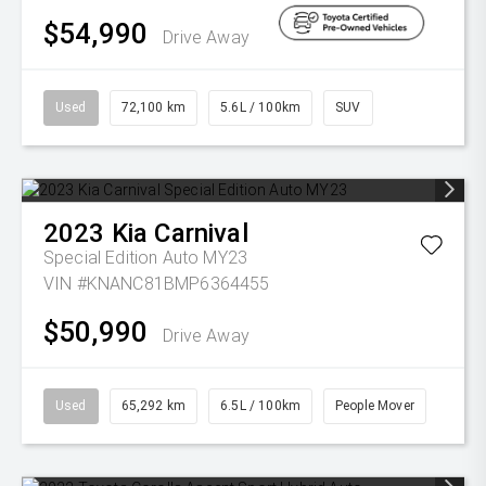
$54,990
Drive Away
Used
72,100 km
5.6L / 100km
SUV
2023
Kia
Carnival
Special Edition Auto MY23
VIN #KNANC81BMP6364455
$50,990
Drive Away
Used
65,292 km
6.5L / 100km
People Mover