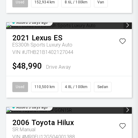
Used
152,934 km
8.6L / 100km
Van
Added 3 days ago
2021
Lexus
ES
ES300h Sports Luxury Auto
VIN #JTHB21B1402127044
$48,990
Drive Away
Used
110,500 km
4.8L / 100km
Sedan
Added 3 days ago
2006
Toyota
Hilux
SR
Manual
VIN #MR0EU12G504001388