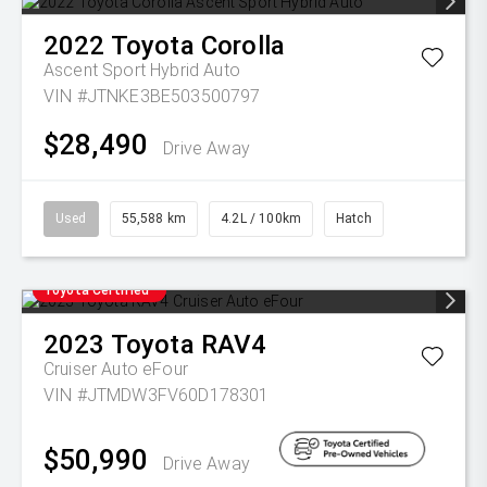
2022
Toyota
Corolla
Ascent Sport Hybrid Auto
VIN #JTNKE3BE503500797
$28,490
Drive Away
Used
55,588 km
4.2L / 100km
Hatch
Toyota Certified
2023
Toyota
RAV4
Cruiser Auto eFour
VIN #JTMDW3FV60D178301
$50,990
Drive Away