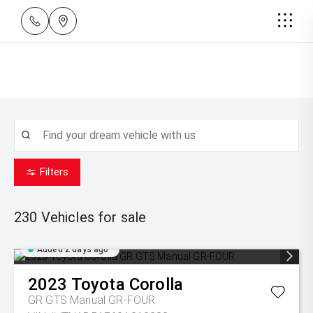
Filters
230
Vehicles for sale
Added 2 days ago
2023
Toyota
Corolla
GR GTS Manual GR-FOUR