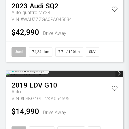
2023
Audi
SQ2
Auto quattro MY24
VIN #WAUZZZGA0PA045084
$42,990
Drive Away
Used
74,241 km
7.7L / 100km
SUV
Added 3 days ago
2019
LDV
G10
Auto
VIN #LSKG4GL12KA064595
$14,990
Drive Away