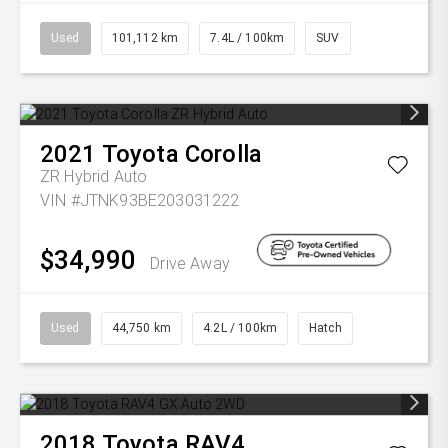
Used
101,112 km
7.4L / 100km
SUV
2021
Toyota
Corolla
ZR Hybrid Auto
VIN #JTNK93BE203031222
$34,990
Drive Away
Used
44,750 km
4.2L / 100km
Hatch
2018
Toyota
RAV4