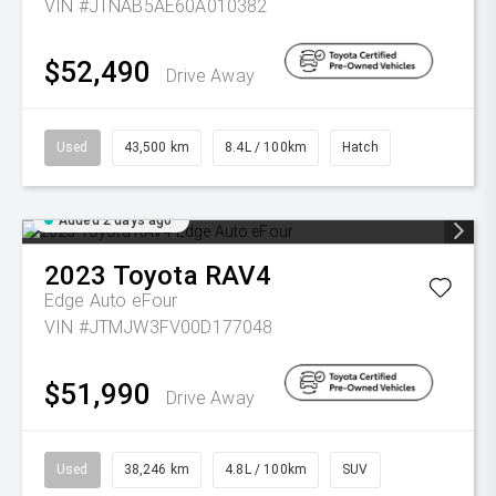
VIN #JTNAB5AE60A010382
$52,490
Drive Away
Used
43,500 km
8.4L / 100km
Hatch
Added 2 days ago
2023
Toyota
RAV4
Edge Auto eFour
VIN #JTMJW3FV00D177048
$51,990
Drive Away
Used
38,246 km
4.8L / 100km
SUV