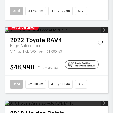
Used
54,407 km
4.8L / 100km
SUV
Toyota Certified
2022
Toyota
RAV4
Edge Auto eFour
VIN #JTMJW3FV60D138853
$48,990
Drive Away
Used
52,500 km
4.8L / 100km
SUV