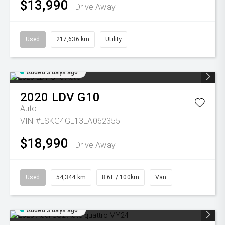
$13,990
Drive Away
Used
217,636 km
Utility
Added 3 days ago
2020
LDV
G10
Auto
VIN #LSKG4GL13LA062355
$18,990
Drive Away
Used
54,344 km
8.6L / 100km
Van
Added 3 days ago