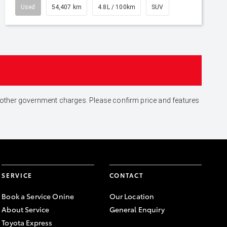
Used
54,407 km
4.8L / 100km
SUV
and other government charges. Please confirm price and features
SERVICE
CONTACT
Book a Service Onine
Our Location
About Service
General Enquiry
Toyota Express