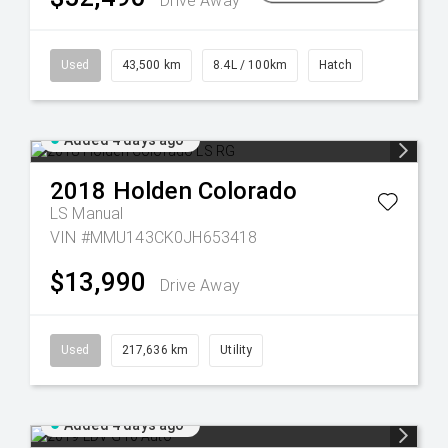
Drive Away
Used
43,500 km
8.4L / 100km
Hatch
Added 4 days ago
2018
Holden
Colorado
LS
Manual
VIN #MMU143CK0JH653418
$13,990
Drive Away
Used
217,636 km
Utility
Added 4 days ago