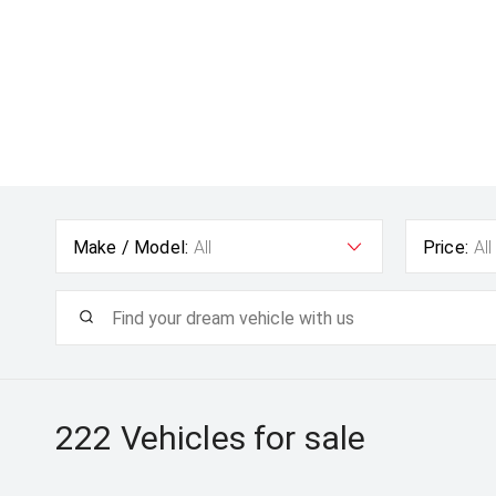
Make / Model:
All
Price:
All
222
Vehicles for sale