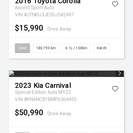
2016
Toyota
Corolla
Ascent Sport Auto
VIN #JTNKU3JE50J542497
$15,990
Drive Away
Used
180,790 km
6.1L / 100km
Hatch
2023
Kia
Carnival
Special Edition Auto MY23
VIN #KNANC81BMP6364455
$50,990
Drive Away