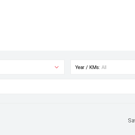
Year / KMs:
All
Sa