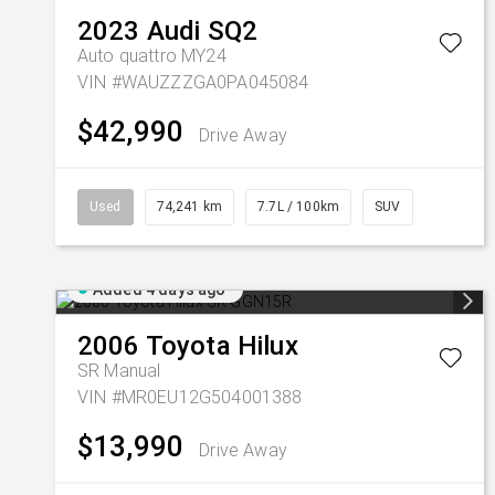
2023
Audi
SQ2
Auto quattro MY24
VIN #WAUZZZGA0PA045084
$42,990
Drive Away
Used
74,241 km
7.7L / 100km
SUV
Added 4 days ago
2006
Toyota
Hilux
SR
Manual
VIN #MR0EU12G504001388
$13,990
Drive Away