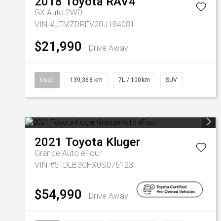
2018
Toyota
RAV4
GX Auto 2WD
VIN #JTMZDREV20J184081
$21,990
Drive Away
Used
139,368 km
7L / 100km
SUV
2021
Toyota
Kluger
Grande Auto eFour
VIN #5TDLB3CHX0S076123
$54,990
Drive Away