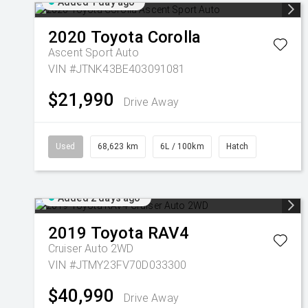
Added 1 day ago
2020
Toyota
Corolla
Ascent Sport Auto
VIN #JTNK43BE403091081
$21,990
Drive Away
Used
68,623 km
6L / 100km
Hatch
Added 2 days ago
2019
Toyota
RAV4
Cruiser Auto 2WD
VIN #JTMY23FV70D033300
$40,990
Drive Away