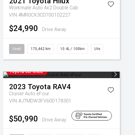
2021
Toyota
Hilux
Workmate Auto 4x2 Double Cab
VIN #MR0CX3CD700102227
$24,990
Drive Away
Used
175,442 km
10.4L / 100km
Ute
Toyota Certified
2023
Toyota
RAV4
Cruiser Auto eFour
VIN #JTMDW3FV60D178301
$50,990
Drive Away