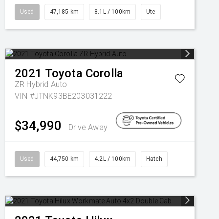
Used
47,185 km
8.1L / 100km
Ute
2021
Toyota
Corolla
ZR Hybrid Auto
VIN #JTNK93BE203031222
$34,990
Drive Away
Used
44,750 km
4.2L / 100km
Hatch