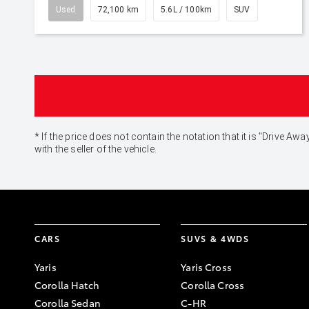
Used
72,100 km
5.6L / 100km
SUV
* If the price does not contain the notation that it is "Drive
with the seller of the vehicle.
CARS
SUVS & 4WDS
Yaris
Yaris Cross
Corolla Hatch
Corolla Cross
Corolla Sedan
C-HR