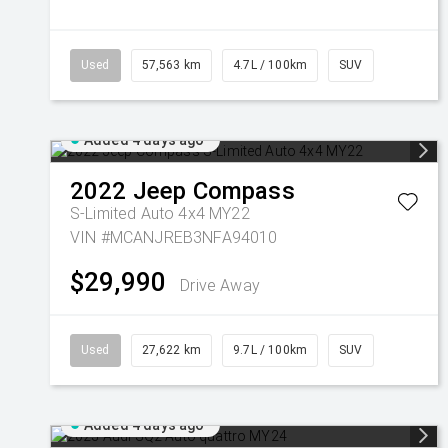
Used
57,563 km
4.7L / 100km
SUV
Added 4 days ago
2022
Jeep
Compass
S-Limited Auto 4x4 MY22
VIN #MCANJREB3NFA94010
$29,990
Drive Away
Used
27,622 km
9.7L / 100km
SUV
Added 4 days ago