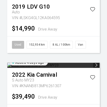
2019
LDV
G10
Auto
VIN #LSKG4GL12KA064595
$14,990
Drive Away
Used
152,934 km
8.6L / 100km
Van
Added 4 days ago
2022
Kia
Carnival
S Auto MY23
VIN #KNANB813MP6261307
$39,490
Drive Away