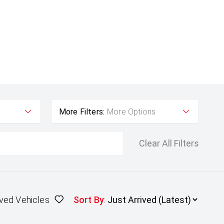
More Filters:
More Options
Clear All Filters
ved Vehicles
Sort By
: