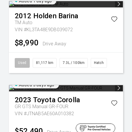
Added 1 day ago
2012
Holden
Barina
TM Auto
VIN #KL3TA48E9DB039072
$8,990
Drive Away
Used
81,117 km
7.3L / 100km
Hatch
Added 3 days ago
2023
Toyota
Corolla
GR GTS Manual GR-FOUR
VIN #JTNAB5AE60A010382
$52,490