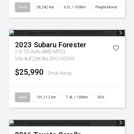
Used
28,242 km
6.5L / 100km
People Mover
2023
Subaru
Forester
2.5i S5 Auto AWD MY23
VIN #JF2SK9KL5PG105395
$25,990
Drive Away
Used
101,112 km
7.4L / 100km
SUV