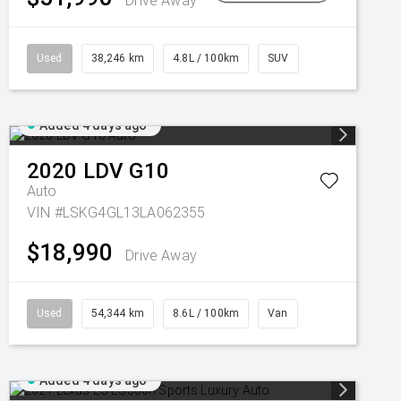
Drive Away
Used
38,246 km
4.8L / 100km
SUV
Added 4 days ago
2020
LDV
G10
Auto
VIN #LSKG4GL13LA062355
$18,990
Drive Away
Used
54,344 km
8.6L / 100km
Van
Added 4 days ago