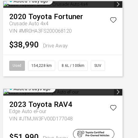
Added 1 day ago
2020
Toyota
Fortuner
Crusade Auto 4x4
VIN #MR0HA3FS200068120
$38,990
Drive Away
Used
154,228 km
8.6L / 100km
SUV
Added 3 days ago
2023
Toyota
RAV4
Edge Auto eFour
VIN #JTMJW3FV00D177048
$51,990