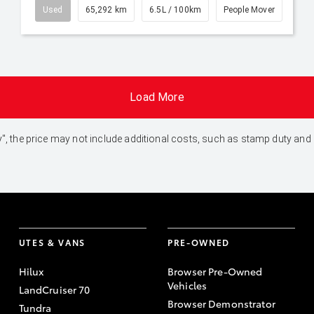
Used
65,292 km
6.5L / 100km
People Mover
Load More
 Away", the price may not include additional costs, such as stamp duty 
UTES & VANS
PRE-OWNED
Hilux
Browser Pre-Owned
Vehicles
LandCruiser 70
Browser Demonstrator
Tundra