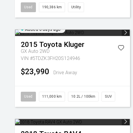
Used
190,386 km
Utility
Added 6 days ago
2015
Toyota
Kluger
GX Auto 2WD
VIN #5TDZK3FH20S124946
$23,990
Drive Away
Used
111,000 km
10.2L / 100km
SUV