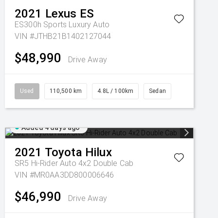
2021
Lexus
ES
ES300h Sports Luxury Auto
VIN #JTHB21B1402127044
$48,990
Drive Away
Used
110,500 km
4.8L / 100km
Sedan
Added 4 days ago
2021
Toyota
Hilux
SR5 Hi-Rider Auto 4x2 Double Cab
VIN #MR0AA3DD800006646
$46,990
Drive Away