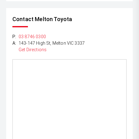
Contact Melton Toyota
P:
03 8746 0300
A:
143-147 High St, Melton VIC 3337
Get Directions