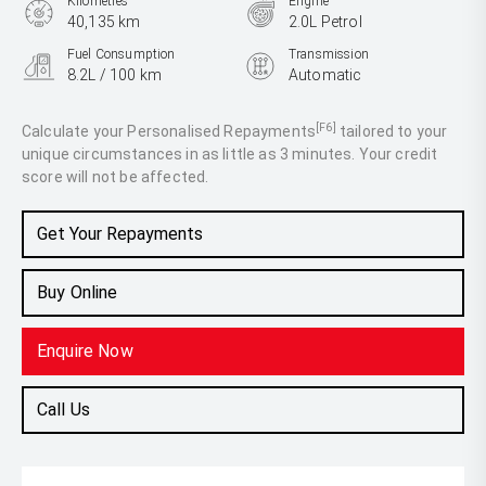
Kilometres
Engine
40,135 km
2.0L Petrol
Fuel Consumption
Transmission
8.2L / 100 km
Automatic
Body Type
SUV
[F6]
Calculate your Personalised Repayments
tailored to your
unique circumstances in as little as 3 minutes. Your credit
score will not be affected.
Get Your Repayments
Buy Online
Enquire Now
Call Us