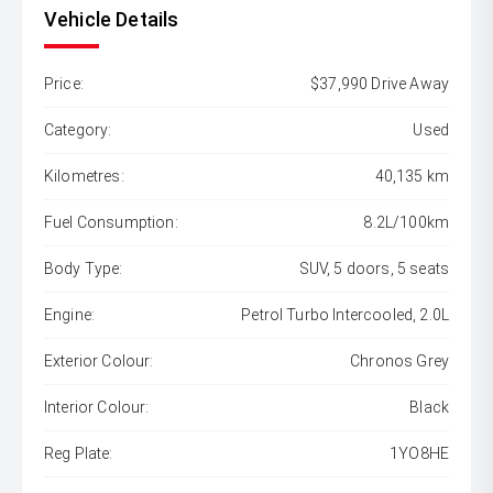
Vehicle Details
Price:
$37,990 Drive Away
Category:
Used
Kilometres:
40,135 km
Fuel Consumption:
8.2L/100km
Body Type:
SUV, 5 doors, 5 seats
Engine:
Petrol Turbo Intercooled, 2.0L
Exterior Colour:
Chronos Grey
Interior Colour:
Black
Reg Plate:
1YO8HE