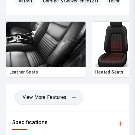
All (69)
Comfort & Convenience (21)
Technology (
Leather Seats
Heated Seats
View More Features
Specifications