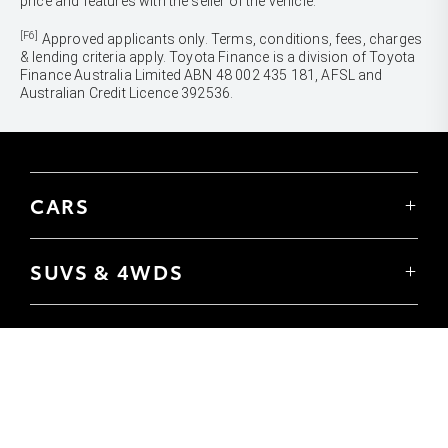
price and features with the seller of the vehicle.
[F6]
Approved applicants only. Terms, conditions, fees, charges
& lending criteria apply. Toyota Finance is a division of Toyota
Finance Australia Limited ABN 48 002 435 181, AFSL and
Australian Credit Licence 392536.
CARS
Yaris
Corolla Hatch
SUVS & 4WDS
Corolla Sedan
Yaris Cross
Camry
Corolla Cross
GR86
UTES & VANS
C-HR
GR Corolla
Hilux
RAV4
GR Yaris
LandCruiser 70
bZ4X
PRE-OWNED
Tundra
bZ4X Touring
Browser Pre-Owned Vehicles
HiAce