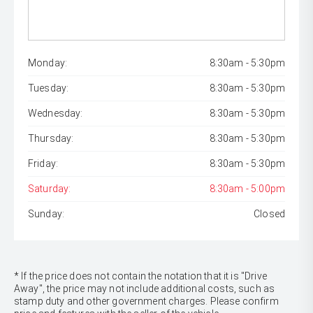
Monday:
8:30am - 5:30pm
Tuesday:
8:30am - 5:30pm
Wednesday:
8:30am - 5:30pm
Thursday:
8:30am - 5:30pm
Friday:
8:30am - 5:30pm
Saturday:
8:30am - 5:00pm
Sunday:
Closed
* If the price does not contain the notation that it is "Drive
Away", the price may not include additional costs, such as
stamp duty and other government charges. Please confirm