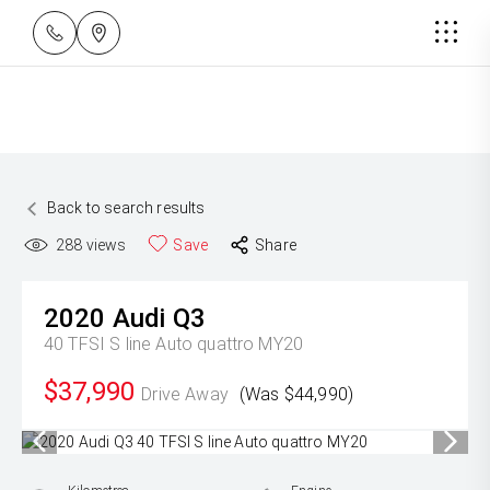
Back to search results
288
views
Save
Share
2020
Audi
Q3
40 TFSI S line Auto quattro MY20
$37,990
Drive Away
(Was $44,990)