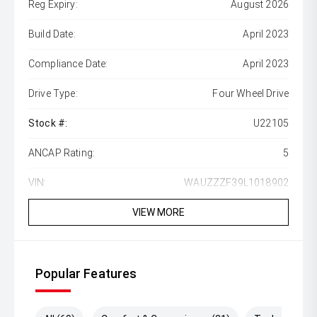
Reg Expiry:
August 2026
Build Date:
April 2023
Compliance Date:
April 2023
Drive Type:
Four Wheel Drive
Stock #:
U22105
ANCAP Rating:
5
VIN:
WAUZZZF39L1018902
VIEW MORE
Popular Features