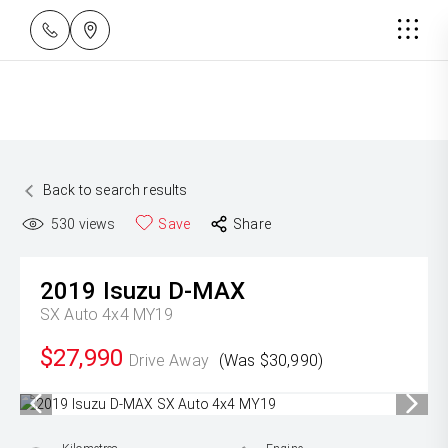
Back to search results
530
views
Save
Share
2019
Isuzu
D-MAX
SX Auto 4x4 MY19
$27,990
Drive Away
(Was $30,990)