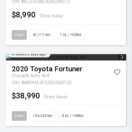
VIN #KL3TA48E9DB039072
$8,990
Drive Away
Used
81,117 km
7.3L / 100km
Added 2 days ago
2020
Toyota
Fortuner
Crusade Auto 4x4
VIN #MR0HA3FS200068120
$38,990
Drive Away
Used
154,228 km
8.6L / 100km