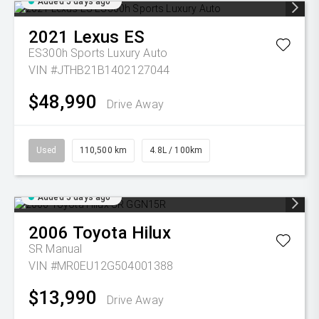
Added 5 days ago
2021
Lexus
ES
ES300h Sports Luxury Auto
VIN #JTHB21B1402127044
$48,990
Drive Away
Used
110,500 km
4.8L / 100km
Added 5 days ago
2006
Toyota
Hilux
SR
Manual
VIN #MR0EU12G504001388
$13,990
Drive Away