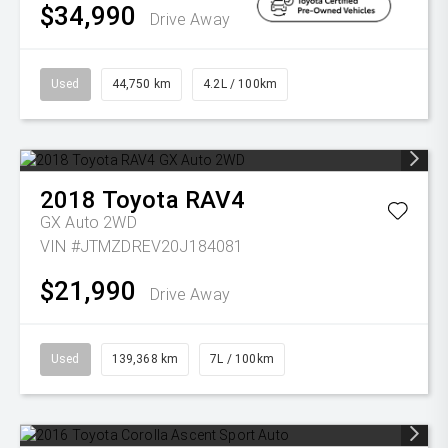
$34,990
Drive Away
Used
44,750 km
4.2L / 100km
2018
Toyota
RAV4
GX Auto 2WD
VIN #JTMZDREV20J184081
$21,990
Drive Away
Used
139,368 km
7L / 100km