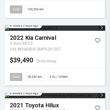
Used
190,386 km
Added 5 days ago
2022
Kia
Carnival
S Auto MY23
VIN #KNANB813MP6261307
$39,490
Drive Away
Used
28,242 km
6.5L / 100km
Added 5 days ago
2021
Toyota
Hilux