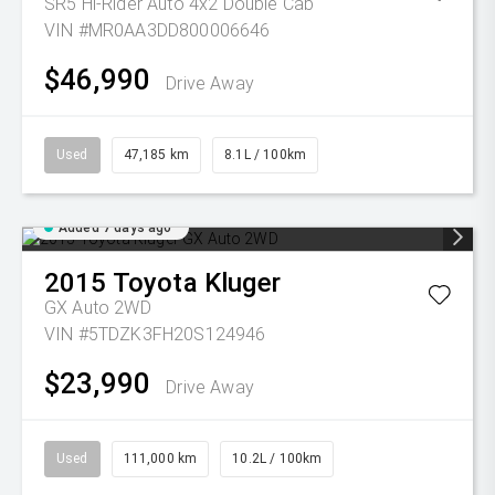
SR5 Hi-Rider Auto 4x2 Double Cab
VIN #MR0AA3DD800006646
$46,990
Drive Away
Used
47,185 km
8.1L / 100km
Added 7 days ago
2015
Toyota
Kluger
GX Auto 2WD
VIN #5TDZK3FH20S124946
$23,990
Drive Away
Used
111,000 km
10.2L / 100km