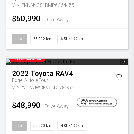
VIN #KNANC81BMP6364455
$50,990
Drive Away
Used
65,292 km
6.5L / 100km
Toyota Certified
2022
Toyota
RAV4
Edge Auto eFour
VIN #JTMJW3FV60D138853
$48,990
Drive Away
Used
52,500 km
4.8L / 100km