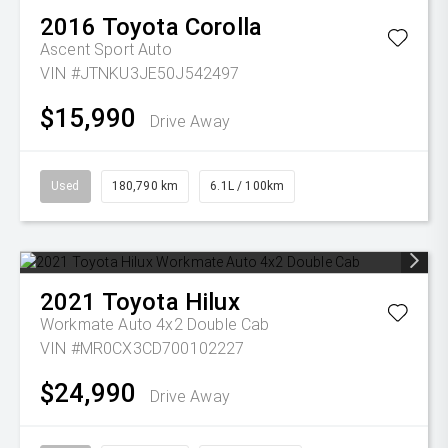
2016
Toyota
Corolla
Ascent Sport Auto
VIN #JTNKU3JE50J542497
$15,990
Drive Away
Used
180,790 km
6.1L / 100km
2021
Toyota
Hilux
Workmate Auto 4x2 Double Cab
VIN #MR0CX3CD700102227
$24,990
Drive Away