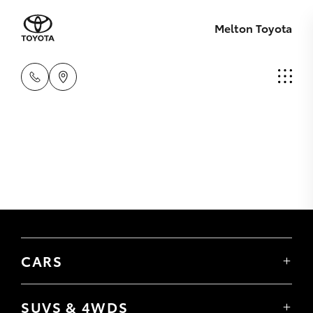
Melton Toyota
CARS
Yaris
Corolla Hatch
SUVS & 4WDS