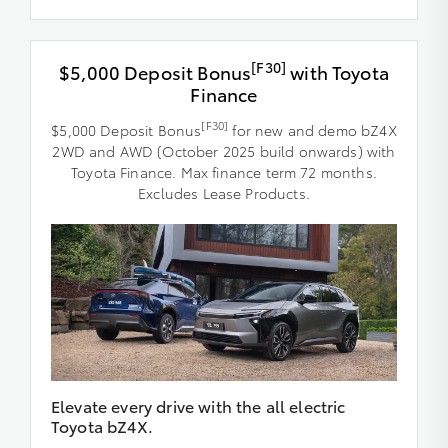
[F30]
$5,000 Deposit Bonus
with Toyota
Finance
[F30]
$5,000 Deposit Bonus
for new and demo bZ4X
2WD and AWD (October 2025 build onwards) with
Toyota Finance. Max finance term 72 months.
Excludes Lease Products.
Elevate every drive with the all electric
Toyota bZ4X.