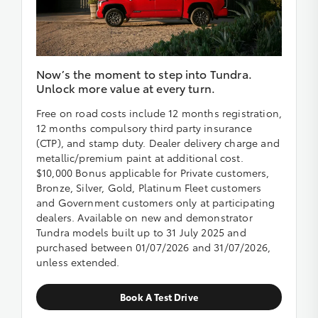
Now’s the moment to step into Tundra.
Unlock more value at every turn.
Free on road costs include 12 months registration,
12 months compulsory third party insurance
(CTP), and stamp duty. Dealer delivery charge and
metallic/premium paint at additional cost.
$10,000 Bonus applicable for Private customers,
Bronze, Silver, Gold, Platinum Fleet customers
and Government customers only at participating
dealers. Available on new and demonstrator
Tundra models built up to 31 July 2025 and
purchased between 01/07/2026 and 31/07/2026,
unless extended.
Book A Test Drive