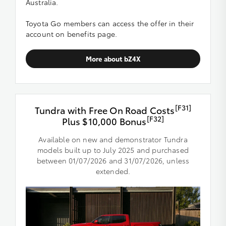
Australia.
Toyota Go members can access the offer in their
account on benefits page.
More about bZ4X
[F31]
Tundra with Free On Road Costs
[F32]
Plus $10,000 Bonus
Available on new and demonstrator Tundra
models built up to July 2025 and purchased
between 01/07/2026 and 31/07/2026, unless
extended.