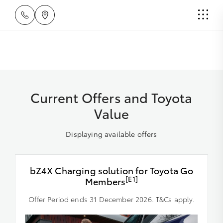
Current Offers and Toyota
Value
Displaying available offers
bZ4X Charging solution for Toyota Go
[E1]
Members
Offer Period ends 31 December 2026. T&Cs apply.