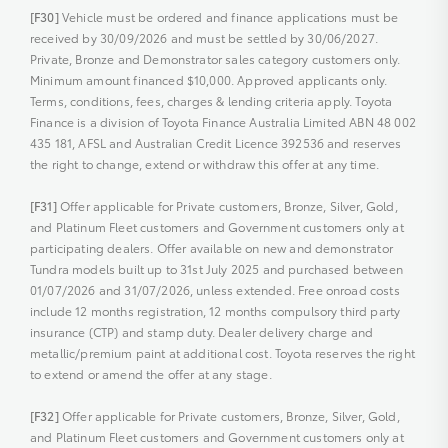
[F30]
Vehicle must be ordered and finance applications must be
received by 30/09/2026 and must be settled by 30/06/2027.
Private, Bronze and Demonstrator sales category customers only.
Minimum amount financed $10,000. Approved applicants only.
Terms, conditions, fees, charges & lending criteria apply. Toyota
Finance is a division of Toyota Finance Australia Limited ABN 48 002
435 181, AFSL and Australian Credit Licence 392536 and reserves
the right to change, extend or withdraw this offer at any time.
[F31]
Offer applicable for Private customers, Bronze, Silver, Gold,
and Platinum Fleet customers and Government customers only at
participating dealers. Offer available on new and demonstrator
Tundra models built up to 31st July 2025 and purchased between
01/07/2026 and 31/07/2026, unless extended. Free onroad costs
include 12 months registration, 12 months compulsory third party
insurance (CTP) and stamp duty. Dealer delivery charge and
metallic/premium paint at additional cost. Toyota reserves the right
to extend or amend the offer at any stage.
[F32]
Offer applicable for Private customers, Bronze, Silver, Gold,
and Platinum Fleet customers and Government customers only at