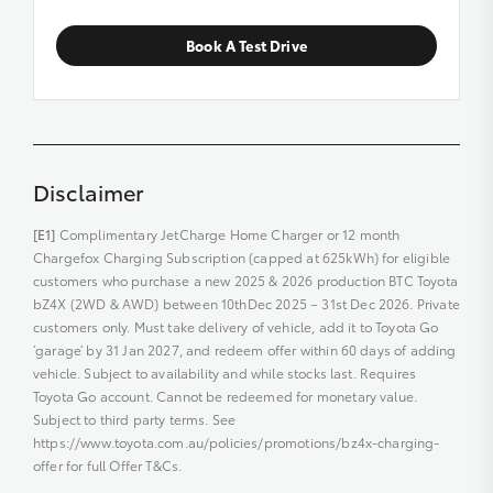
Book A Test Drive
Disclaimer
[E1]
Complimentary JetCharge Home Charger or 12 month
Chargefox Charging Subscription (capped at 625kWh) for eligible
customers who purchase a new 2025 & 2026 production BTC Toyota
bZ4X (2WD & AWD) between 10thDec 2025 – 31st Dec 2026. Private
customers only. Must take delivery of vehicle, add it to Toyota Go
‘garage’ by 31 Jan 2027, and redeem offer within 60 days of adding
vehicle. Subject to availability and while stocks last. Requires
Toyota Go account. Cannot be redeemed for monetary value.
Subject to third party terms. See
https://www.toyota.com.au/policies/promotions/bz4x-charging-
offer for full Offer T&Cs.