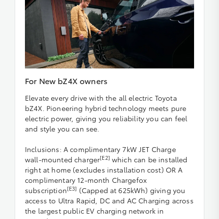
For New bZ4X owners
Elevate every drive with the all electric Toyota
bZ4X. Pioneering hybrid technology meets pure
electric power, giving you reliability you can feel
and style you can see.
Inclusions: A complimentary 7kW JET Charge
[E2]
wall-mounted charger
which can be installed
right at home (excludes installation cost) OR A
complimentary 12-month Chargefox
[E3]
subscription
(Capped at 625kWh) giving you
access to Ultra Rapid, DC and AC Charging across
the largest public EV charging network in