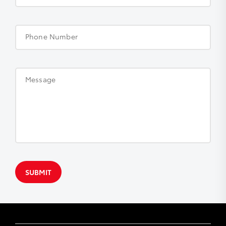
Phone Number
Message
SUBMIT