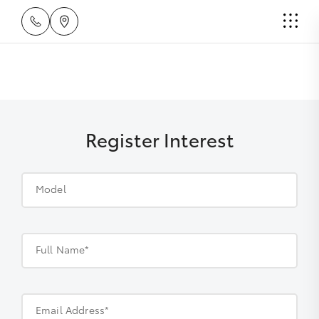
Register Interest
Model
Full Name*
Email Address*