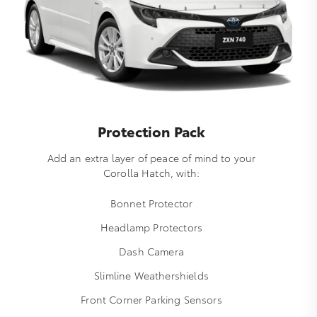
Protection Pack
Add an extra layer of peace of mind to your
Corolla Hatch, with:
Bonnet Protector
Headlamp Protectors
Dash Camera
Slimline Weathershields
Front Corner Parking Sensors