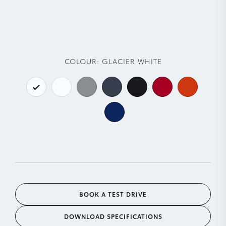
COLOUR:
GLACIER WHITE
BOOK A TEST DRIVE
DOWNLOAD SPECIFICATIONS