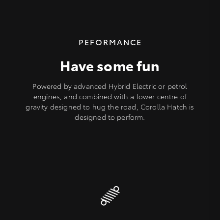
PEFORMANCE
Have some fun
Powered by advanced Hybrid Electric or petrol
engines, and combined with a lower centre of
gravity designed to hug the road, Corolla Hatch is
designed to perform.