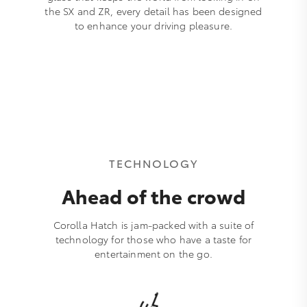
the SX and ZR, every detail has been designed
to enhance your driving pleasure.
TECHNOLOGY
Ahead of the crowd
Corolla Hatch is jam-packed with a suite of
technology for those who have a taste for
entertainment on the go.