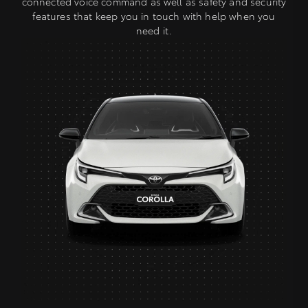
connected voice command as well as safety and security
features that keep you in touch with help when you
need it.