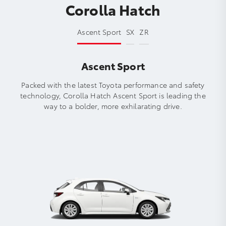
Corolla Hatch
Ascent Sport
SX
ZR
Ascent Sport
Packed with the latest Toyota performance and safety
technology, Corolla Hatch Ascent Sport is leading the
way to a bolder, more exhilarating drive.