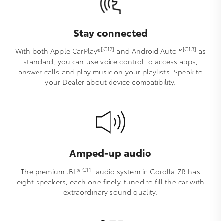
Stay connected
[C12]
[C13]
With both Apple CarPlay®
and Android Auto™️
as
standard, you can use voice control to access apps,
answer calls and play music on your playlists. Speak to
your Dealer about device compatibility.
Amped-up audio
[C11]
The premium JBL®
audio system in Corolla ZR has
eight speakers, each one finely-tuned to fill the car with
extraordinary sound quality.