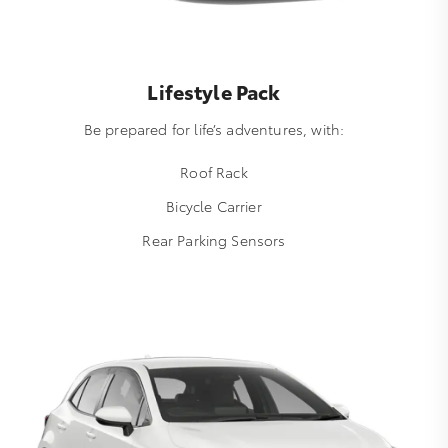
Lifestyle Pack
Be prepared for life’s adventures, with:
Roof Rack
Bicycle Carrier
Rear Parking Sensors