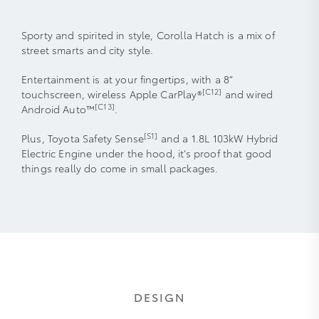
Sporty and spirited in style, Corolla Hatch is a mix of
street smarts and city style.
Entertainment is at your fingertips, with a 8”
[C12]
touchscreen, wireless Apple CarPlay®
and wired
[C13]
Android Auto™
.
[S1]
Plus, Toyota Safety Sense
and a 1.8L 103kW Hybrid
Electric Engine under the hood, it’s proof that good
things really do come in small packages.
DESIGN