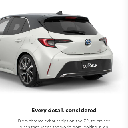
Every detail considered
From chrome exhaust tips on the ZR, to privacy
glass that keeps the world from looking in on