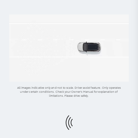
All images indicative only and not to scale. Driver assist feature. Only operates
under certain conditions. Check your Owner’s Manual for explanation of
limitations. Please drive safely.