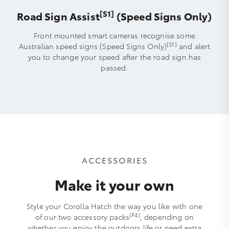
[S1]
Road Sign Assist
(Speed Signs Only)
Front mounted smart cameras recognise some
[S1]
Australian speed signs (Speed Signs Only)
and alert
you to change your speed after the road sign has
passed.
ACCESSORIES
Make it your own
Style your Corolla Hatch the way you like with one
[P4]
of our two accessory packs
, depending on
whether you enjoy the outdoors life or need extra