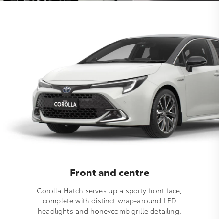
Front and centre
Corolla Hatch serves up a sporty front face,
complete with distinct wrap-around LED
headlights and honeycomb grille detailing.