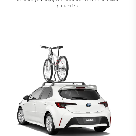
protection.