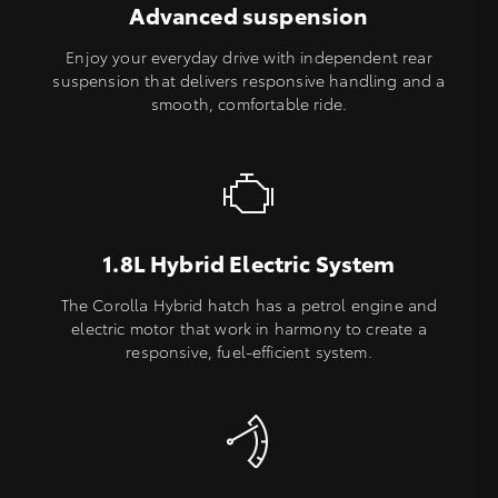
Advanced suspension
Enjoy your everyday drive with independent rear
suspension that delivers responsive handling and a
smooth, comfortable ride.
1.8L Hybrid Electric System
The Corolla Hybrid hatch has a petrol engine and
electric motor that work in harmony to create a
responsive, fuel-efficient system.