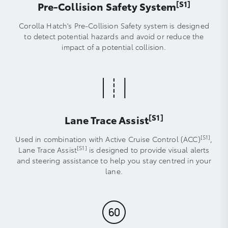
[S1]
Pre-Collision Safety System
Corolla Hatch's Pre-Collision Safety system is designed
to detect potential hazards and avoid or reduce the
impact of a potential collision.
[S1]
Lane Trace Assist
[S1]
Used in combination with Active Cruise Control (ACC)
,
[S1]
Lane Trace Assist
is designed to provide visual alerts
and steering assistance to help you stay centred in your
lane.