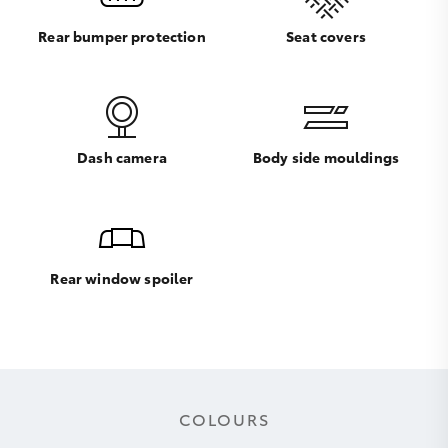
Rear bumper protection
Seat covers
Dash camera
Body side mouldings
Rear window spoiler
COLOURS