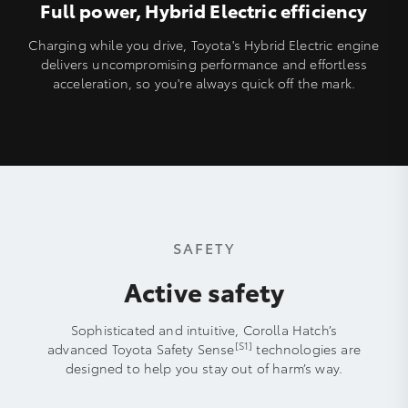
Full power, Hybrid Electric efficiency
Charging while you drive, Toyota's Hybrid Electric engine
delivers uncompromising performance and effortless
acceleration, so you're always quick off the mark.
SAFETY
Active safety
Sophisticated and intuitive, Corolla Hatch’s
[S1]
advanced Toyota Safety Sense
technologies are
designed to help you stay out of harm’s way.