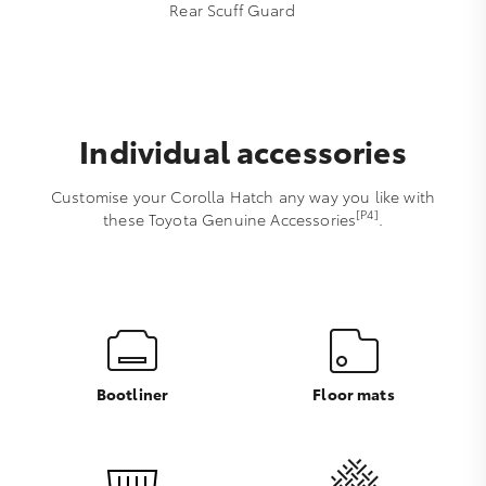
Rear Scuff Guard
Individual accessories
Customise your Corolla Hatch any way you like with
[P4]
these Toyota Genuine Accessories
.
Bootliner
Floor mats