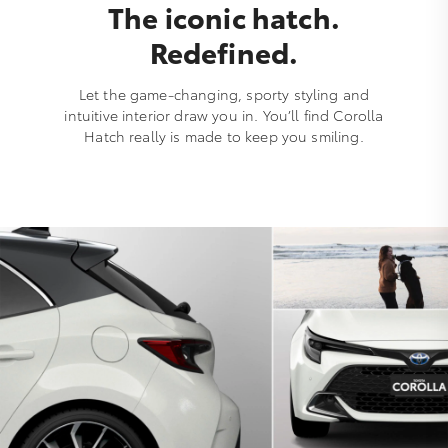
The iconic hatch.
Redefined.
Let the game-changing, sporty styling and
intuitive interior draw you in. You’ll find Corolla
Hatch really is made to keep you smiling.