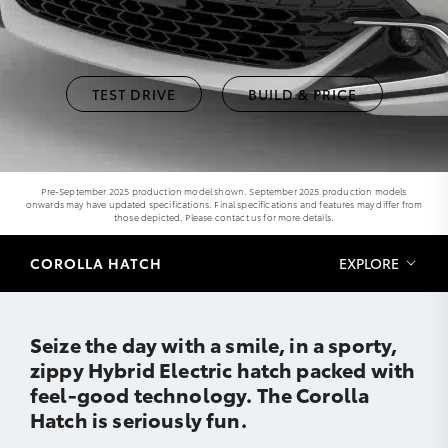
TEST DRIVE
BUILD & PRICE
Pre-September 2025 production model shown. September 2025 production models
onwards may have updated specifications. Final specifications and features may differ from
those depicted. Please contact us for more details.
COROLLA HATCH
EXPLORE
Seize the day with a smile, in a sporty,
zippy Hybrid Electric hatch packed with
feel-good technology. The Corolla
Hatch is seriously fun.