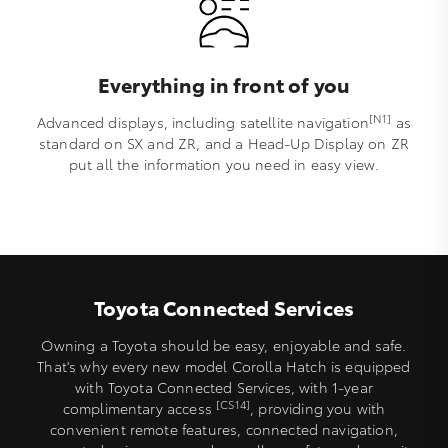
Everything in front of you
[N1]
Advanced displays, including satellite navigation
as
standard on SX and ZR, and a Head-Up Display on ZR
put all the information you need in easy view.
Toyota Connected Services
Owning a Toyota should be easy, enjoyable and safe.
That's why every new model Corolla Hatch is equipped
with Toyota Connected Services, with 1-year
[CS14]
complimentary access
, providing you with
convenient remote features, connected navigation,