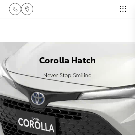
Corolla Hatch
Never Stop Smiling