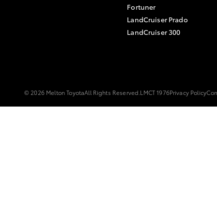
Fortuner
LandCruiser Prado
LandCruiser 300
© 2026 Melton Toyota
All Rights Reserved.
LMCT 1976
Privacy Policy
Com