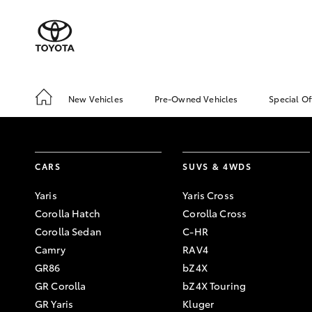
New Vehicles
Pre-Owned Vehicles
Special Of
CARS
SUVS & 4WDS
Yaris
Yaris Cross
Corolla Hatch
Corolla Cross
Corolla Sedan
C-HR
Camry
RAV4
GR86
bZ4X
GR Corolla
bZ4X Touring
GR Yaris
Kluger