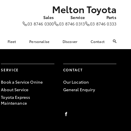
Melton Toyota
Sales
Service
Parts
03 8746 0300
03 8746 0313
03 8746 0333
Fleet
Personalise
Discover
Contact
SERVICE
CONTACT
Book a Service Onine
Our Location
About Service
General Enquiry
Toyota Express
Maintenance
FACEBOOK