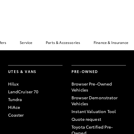
fers
Service
Parts & Accessories
Finance & Insurance
UTES & VANS
PRE-OWNED
Hilux
Browser Pre-Owned
Vehicles
LandCruiser 70
Browser Demonstrator
Tundra
Vehicles
HiAce
Instant Valuation Tool
Coaster
Quote request
Toyota Certified Pre-
Owned