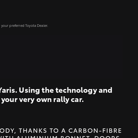
your preferred Toyota Dealer.
Yaris. Using the technology and
your very own rally car.
ODY, THANKS TO A CARBON-FIBRE
WITH ALUMINIUM BONNET, DOORS