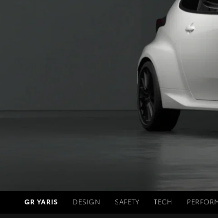
GR YARIS
DESIGN
SAFETY
TECH
PERFOR