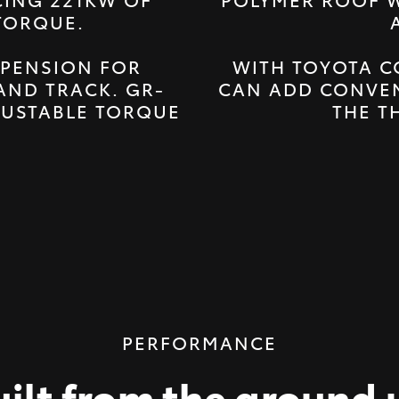
TORQUE.
PENSION FOR
WITH TOYOTA C
AND TRACK. GR-
CAN ADD CONVEN
JUSTABLE TORQUE
THE T
PERFORMANCE
uilt from the ground 