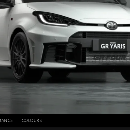
MANCE
COLOURS