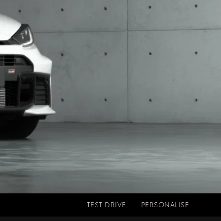
TEST DRIVE
PERSONALISE