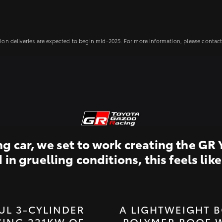
ion deliveries are expected to begin mid-2025. For more information, please contact 
 car, we set to work creating the GR 
n gruelling conditions, this feels like 
UL 3-CYLINDER
A LIGHTWEIGHT B
ING 221KW OF
POLYMER ROOF 