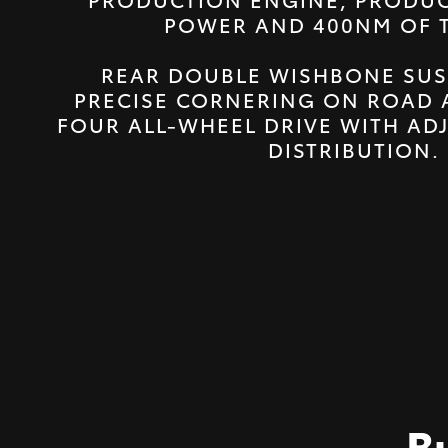
POWER AND 400NM OF 
REAR DOUBLE WISHBONE SUS
PRECISE CORNERING ON ROAD 
FOUR ALL-WHEEL DRIVE WITH AD
DISTRIBUTION.
B