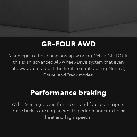
GR-FOUR AWD
A homage to the championship-winning Celica GR-FOUR,
this is an advanced All-Wheel-Drive system that even
allows you to adjust the front-rear ratio using Normal,
Gravel and Track modes.
Performance braking
With 356mm grooved front discs and four-pot calipers,
these brakes are engineered to perform under extreme
heat and high speeds.