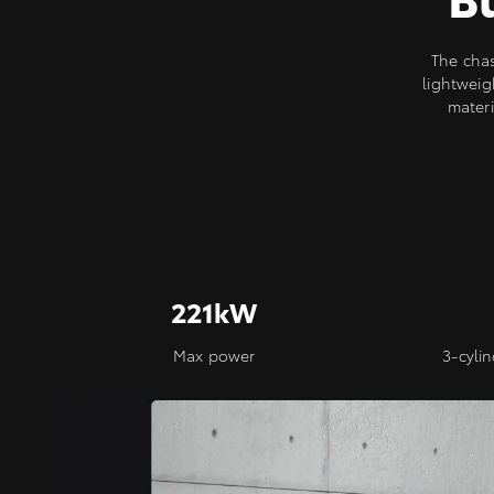
The cha
lightweig
materi
221kW
Max power
3-cyli