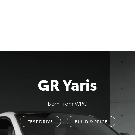
GR Yaris
Born from WRC
TEST DRIVE
BUILD & PRICE