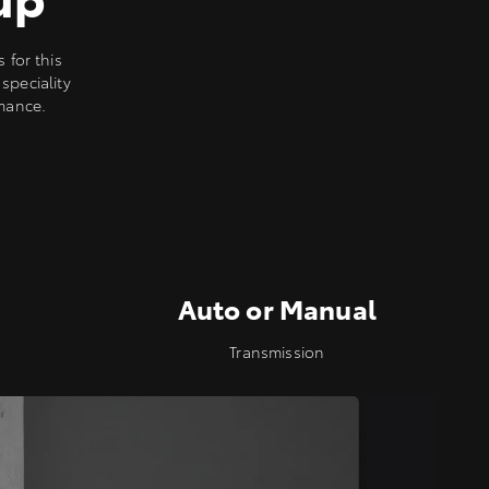
for this
speciality
rmance.
Auto or Manual
Transmission