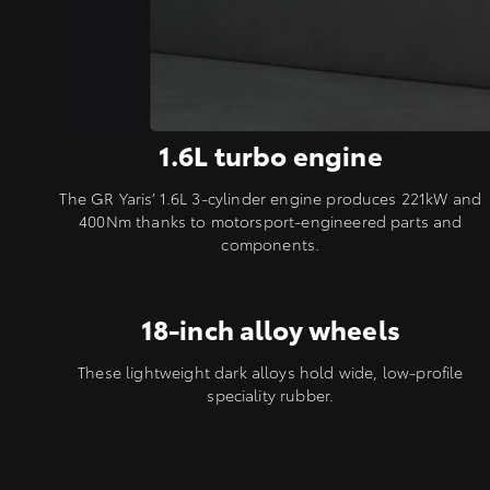
1.6L turbo engine
The GR Yaris’ 1.6L 3-cylinder engine produces 221kW and
400Nm thanks to motorsport-engineered parts and
components.
18-inch alloy wheels
These lightweight dark alloys hold wide, low-profile
speciality rubber.