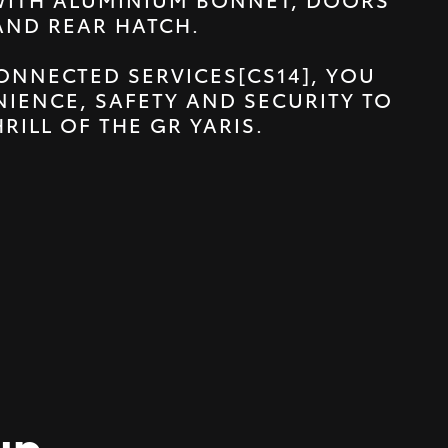
AND REAR HATCH.
ONNECTED SERVICES[CS14], YOU
IENCE, SAFETY AND SECURITY TO
HRILL OF THE GR YARIS.
up