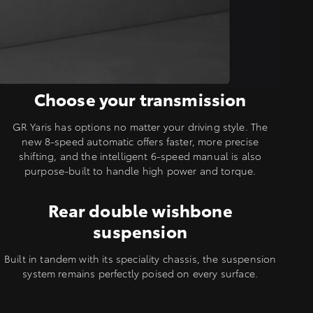
Choose your transmission
GR Yaris has options no matter your driving style. The
new 8-speed automatic offers faster, more precise
shifting, and the intelligent 6-speed manual is also
purpose-built to handle high power and torque.
Rear double wishbone
suspension
Built in tandem with its speciality chassis, the suspension
system remains perfectly poised on every surface.