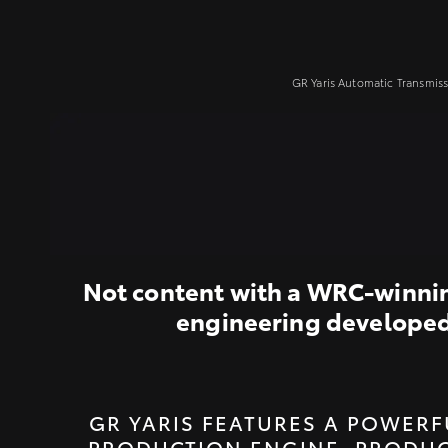
GR Yaris Automatic Transmiss
Not content with a WRC-winning
engineering developed i
GR YARIS FEATURES A POWERF
PRODUCTION ENGINE, PRODUC