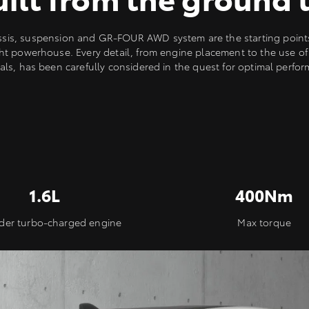
ssis, suspension and GR-FOUR AWD system are the starting points 
ht powerhouse. Every detail, from engine placement to the use of 
als, has been carefully considered in the quest for optimal perfo
1.6L
400Nm
nder turbo-charged engine
Max torque