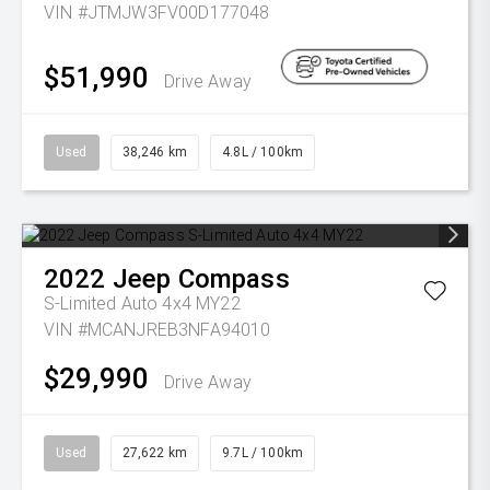
VIN #JTMJW3FV00D177048
$51,990
Drive Away
Used
38,246 km
4.8L / 100km
2022
Jeep
Compass
S-Limited Auto 4x4 MY22
VIN #MCANJREB3NFA94010
$29,990
Drive Away
Used
27,622 km
9.7L / 100km