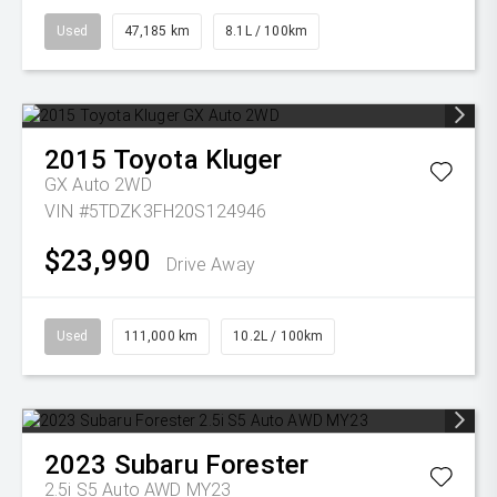
Used
47,185 km
8.1L / 100km
2015
Toyota
Kluger
GX Auto 2WD
VIN #5TDZK3FH20S124946
$23,990
Drive Away
Used
111,000 km
10.2L / 100km
2023
Subaru
Forester
2.5i S5 Auto AWD MY23