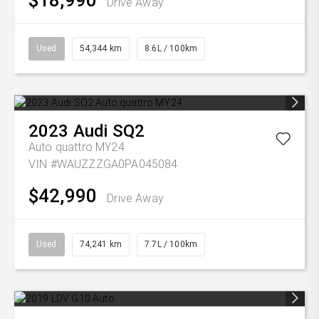
$18,990
Drive Away
Used
54,344 km
8.6L / 100km
2023
Audi
SQ2
Auto quattro MY24
VIN #WAUZZZGA0PA045084
$42,990
Drive Away
Used
74,241 km
7.7L / 100km