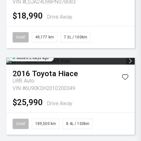
VIN #LSJA24U98PN078083
$18,990
Drive Away
Used
49,177 km
7.3L / 100km
Added 2 days ago
2016
Toyota
Hiace
LWB Auto
VIN #6U90KDH2010200349
$25,990
Drive Away
Used
189,500 km
8.4L / 100km