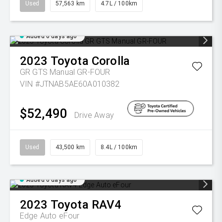
Used
57,563 km
4.7L / 100km
Added 6 days ago
2023
Toyota
Corolla
GR GTS Manual GR-FOUR
VIN #JTNAB5AE60A010382
$52,490
Drive Away
Used
43,500 km
8.4L / 100km
Added 6 days ago
2023
Toyota
RAV4
Edge Auto eFour