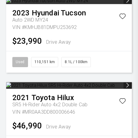
2023
Hyundai
Tucson
Auto 2WD MY24
VIN #KMHJB81DMPU253692
$23,990
Drive Away
Used
110,151 km
8.1L / 100km
2021
Toyota
Hilux
SR5 Hi-Rider Auto 4x2 Double Cab
VIN #MR0AA3DD800006646
$46,990
Drive Away