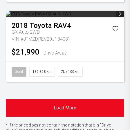
2018
Toyota
RAV4
GX Auto 2WD
VIN #JTMZDREV20J184081
$21,990
Drive Away
Used
139,368 km
7L / 100km
Load More
* If the price does not contain the notation that it is "Drive