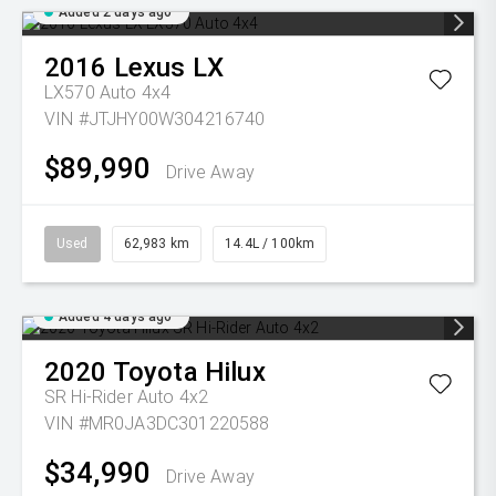
Added 2 days ago
2016
Lexus
LX
LX570 Auto 4x4
VIN #JTJHY00W304216740
$89,990
Drive Away
Used
62,983 km
14.4L / 100km
Added 4 days ago
2020
Toyota
Hilux
SR Hi-Rider Auto 4x2
VIN #MR0JA3DC301220588
$34,990
Drive Away