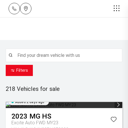
Filters
218
Vehicles for sale
Added 2 days ago
2023
MG
HS
Excite Auto FWD MY23