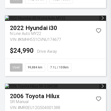
2022
Hyundai
i30
N Line Auto MY22
VIN #KMHH551CVNU174677
$24,990
Drive Away
Used
99,884 km
7.1L / 100km
2006
Toyota
Hilux
SR
Manual
VIN #MR0EU12G504001388