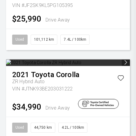
VIN #JF2SK9KL5PG105395
$25,990
Drive Away
Used
101,112 km
7.4L / 100km
2021
Toyota
Corolla
ZR Hybrid Auto
VIN #JTNK93BE203031222
$34,990
Drive Away
Used
44,750 km
4.2L / 100km