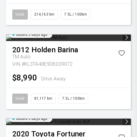
Used
214,163 km
7.5L / 100km
Added 5 days ago
2012
Holden
Barina
TM Auto
VIN #KL3TA48E9DB039072
$8,990
Drive Away
Used
81,117 km
7.3L / 100km
Added 5 days ago
2020
Toyota
Fortuner