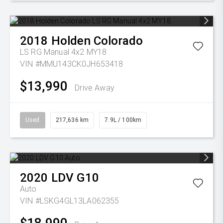
2018
Holden
Colorado
LS RG Manual 4x2 MY18
VIN #MMU143CK0JH653418
$13,990
Drive Away
Used
217,636 km
7.9L / 100km
2020
LDV
G10
Auto
VIN #LSKG4GL13LA062355