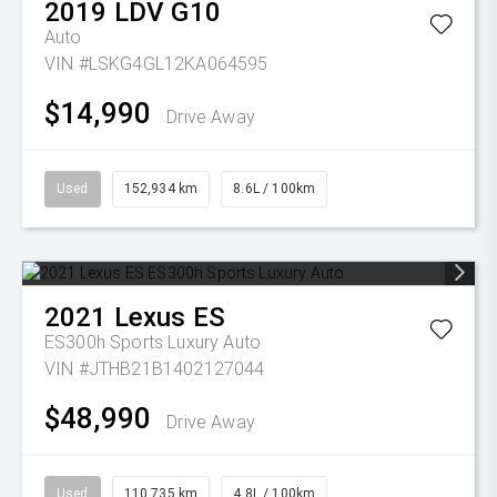
2019
LDV
G10
Auto
VIN #LSKG4GL12KA064595
$14,990
Drive Away
Used
152,934 km
8.6L / 100km
2021
Lexus
ES
ES300h Sports Luxury Auto
VIN #JTHB21B1402127044
$48,990
Drive Away
Used
110,735 km
4.8L / 100km