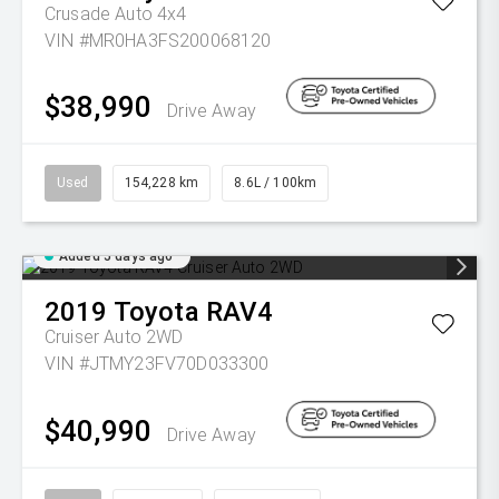
Crusade Auto 4x4
VIN #MR0HA3FS200068120
$38,990
Drive Away
Used
154,228 km
8.6L / 100km
Added 5 days ago
2019
Toyota
RAV4
Cruiser Auto 2WD
VIN #JTMY23FV70D033300
$40,990
Drive Away