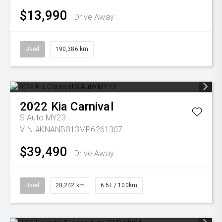
$13,990
Drive Away
Used
190,386 km
2022
Kia
Carnival
S Auto MY23
VIN #KNANB813MP6261307
$39,490
Drive Away
Used
28,242 km
6.5L / 100km