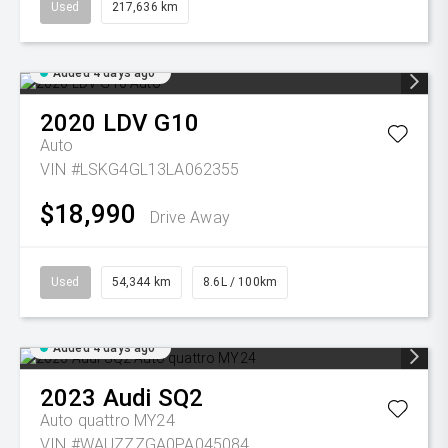
Used
217,636 km
Added 4 days ago
2020
LDV
G10
Auto
VIN #LSKG4GL13LA062355
$18,990
Drive Away
Used
54,344 km
8.6L / 100km
Added 4 days ago
2023
Audi
SQ2
Auto quattro MY24
VIN #WAUZZZGA0PA045084