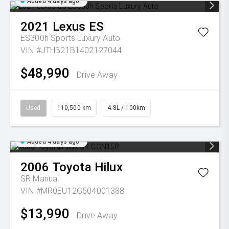
Added 4 days ago
2021
Lexus
ES
ES300h Sports Luxury Auto
VIN #JTHB21B1402127044
$48,990
Drive Away
Used
110,500 km
4.8L / 100km
Added 4 days ago
2006
Toyota
Hilux
SR
Manual
VIN #MR0EU12G504001388
$13,990
Drive Away