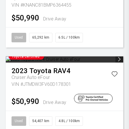
VIN #KNANC81BMP6364455
$50,990
Drive Away
Used
65,292 km
6.5L / 100km
Toyota Certified
2023
Toyota
RAV4
Cruiser Auto eFour
VIN #JTMDW3FV60D178301
$50,990
Drive Away
Used
54,407 km
4.8L / 100km