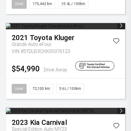
Used
175,442 km
10.4L / 100km
2021
Toyota
Kluger
Grande Auto eFour
VIN #5TDLB3CHX0S076123
$54,990
Drive Away
Used
72,100 km
5.6L / 100km
2023
Kia
Carnival
Special Edition Auto MY23