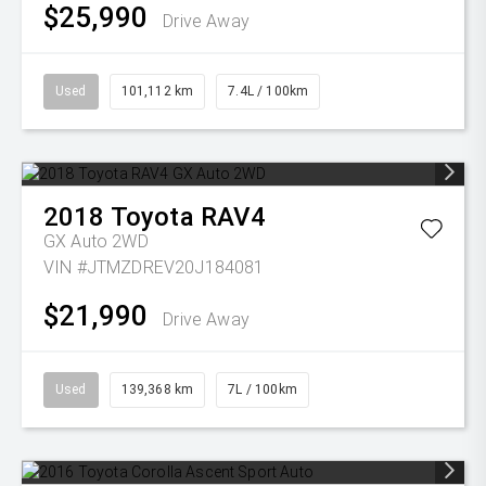
$25,990
Drive Away
Used
101,112 km
7.4L / 100km
2018
Toyota
RAV4
GX Auto 2WD
VIN #JTMZDREV20J184081
$21,990
Drive Away
Used
139,368 km
7L / 100km