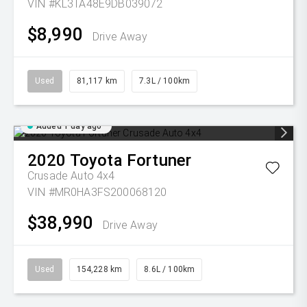
VIN #KL3TA48E9DB039072
$8,990
Drive Away
Used
81,117 km
7.3L / 100km
Added 1 day ago
2020
Toyota
Fortuner
Crusade Auto 4x4
VIN #MR0HA3FS200068120
$38,990
Drive Away
Used
154,228 km
8.6L / 100km