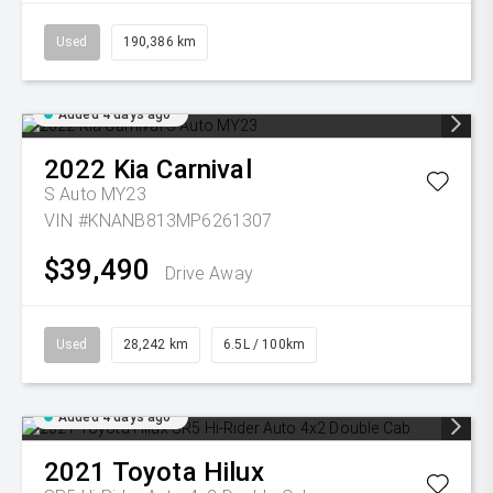
Used
190,386 km
Added 4 days ago
2022
Kia
Carnival
S Auto MY23
VIN #KNANB813MP6261307
$39,490
Drive Away
Used
28,242 km
6.5L / 100km
Added 4 days ago
2021
Toyota
Hilux