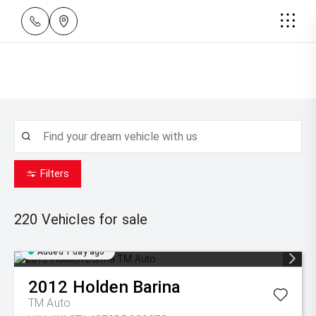
Filters
220
Vehicles for sale
Added 1 day ago
2012
Holden
Barina
TM Auto