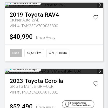
Added 2 days ago
2019
Toyota
RAV4
Cruiser Auto 2WD
VIN #JTMY23FV70D033300
$40,990
Drive Away
Used
57,563 km
4.7L / 100km
Added 3 days ago
2023
Toyota
Corolla
GR GTS Manual GR-FOUR
VIN #JTNAB5AE60A010382
$52,490
Drive Away