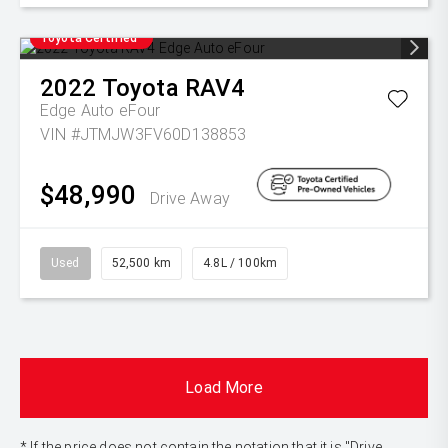
Toyota Certified
2022
Toyota
RAV4
Edge Auto eFour
VIN #JTMJW3FV60D138853
$48,990
Drive Away
Used
52,500 km
4.8L / 100km
Load More
* If the price does not contain the notation that it is "Drive