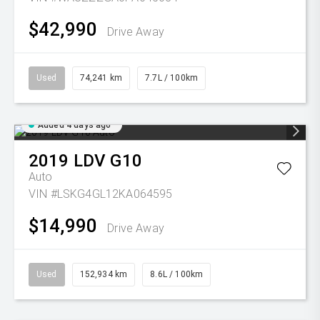
$42,990
Drive Away
Used
74,241 km
7.7L / 100km
Added 4 days ago
2019
LDV
G10
Auto
VIN #LSKG4GL12KA064595
$14,990
Drive Away
Used
152,934 km
8.6L / 100km