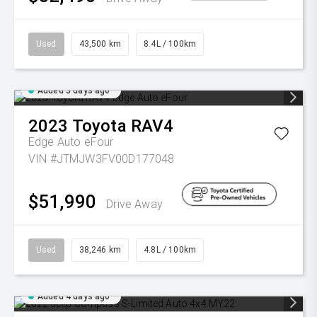
Used
43,500 km
8.4L / 100km
Added 3 days ago
2023
Toyota
RAV4
Edge Auto eFour
VIN #JTMJW3FV00D177048
$51,990
Drive Away
Used
38,246 km
4.8L / 100km
Added 4 days ago