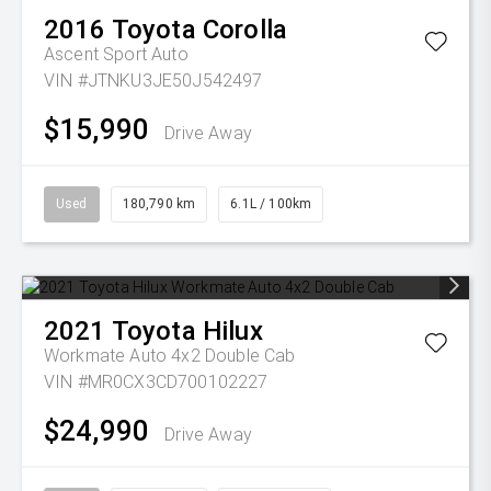
2016
Toyota
Corolla
Ascent Sport Auto
VIN #JTNKU3JE50J542497
$15,990
Drive Away
Used
180,790 km
6.1L / 100km
2021
Toyota
Hilux
Workmate Auto 4x2 Double Cab
VIN #MR0CX3CD700102227
$24,990
Drive Away