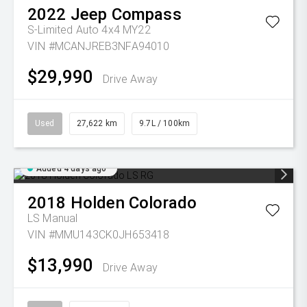
2022
Jeep
Compass
S-Limited Auto 4x4 MY22
VIN #MCANJREB3NFA94010
$29,990
Drive Away
Used
27,622 km
9.7L / 100km
Added 4 days ago
2018
Holden
Colorado
LS
Manual
VIN #MMU143CK0JH653418
$13,990
Drive Away