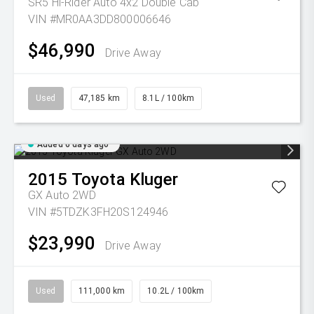
SR5 Hi-Rider Auto 4x2 Double Cab
VIN #MR0AA3DD800006646
$46,990
Drive Away
Used
47,185 km
8.1L / 100km
Added 6 days ago
2015
Toyota
Kluger
GX Auto 2WD
VIN #5TDZK3FH20S124946
$23,990
Drive Away
Used
111,000 km
10.2L / 100km