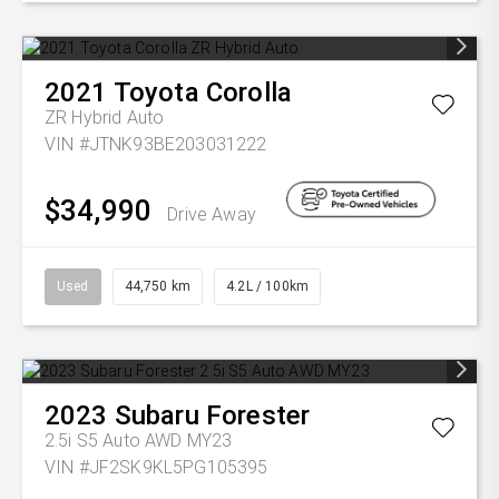
2021
Toyota
Corolla
ZR Hybrid Auto
VIN #JTNK93BE203031222
$34,990
Drive Away
Used
44,750 km
4.2L / 100km
2023
Subaru
Forester
2.5i S5 Auto AWD MY23
VIN #JF2SK9KL5PG105395