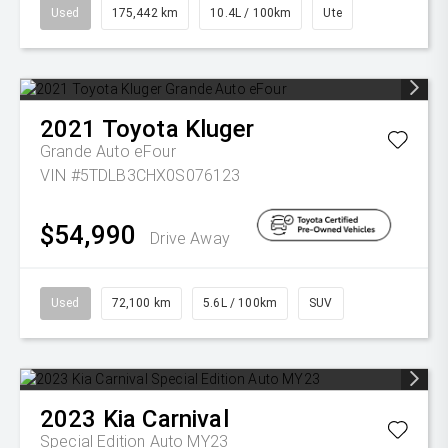
Used
175,442 km
10.4L / 100km
Ute
2021
Toyota
Kluger
Grande Auto eFour
VIN #5TDLB3CHX0S076123
$54,990
Drive Away
Used
72,100 km
5.6L / 100km
SUV
2023
Kia
Carnival
Special Edition Auto MY23