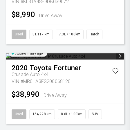
VIN #KL3TA48E9DB039072
$8,990
Drive Away
Used
81,117 km
7.3L / 100km
Hatch
Added 1 day ago
2020
Toyota
Fortuner
Crusade Auto 4x4
VIN #MR0HA3FS200068120
$38,990
Drive Away
Used
154,228 km
8.6L / 100km
SUV