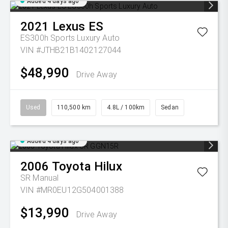
Added 4 days ago
2021
Lexus
ES
ES300h Sports Luxury Auto
VIN #JTHB21B1402127044
$48,990
Drive Away
Used
110,500 km
4.8L / 100km
Sedan
Added 4 days ago
2006
Toyota
Hilux
SR
Manual
VIN #MR0EU12G504001388
$13,990
Drive Away