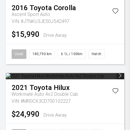
2016
Toyota
Corolla
Ascent Sport Auto
VIN #JTNKU3JE50J542497
$15,990
Drive Away
Used
180,790 km
6.1L / 100km
Hatch
2021
Toyota
Hilux
Workmate Auto 4x2 Double Cab
VIN #MR0CX3CD700102227
$24,990
Drive Away