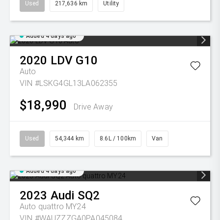
Used
217,636 km
Utility
Added 4 days ago
2020
LDV
G10
Auto
VIN #LSKG4GL13LA062355
$18,990
Drive Away
Used
54,344 km
8.6L / 100km
Van
Added 4 days ago
2023
Audi
SQ2
Auto quattro MY24
VIN #WAUZZZGA0PA045084