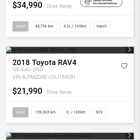
$34,990
Drive Away
Used
44,750 km
4.2L / 100km
Hatch
2018
Toyota
RAV4
GX Auto 2WD
VIN #JTMZDREV20J184081
$21,990
Drive Away
Used
139,368 km
7L / 100km
SUV