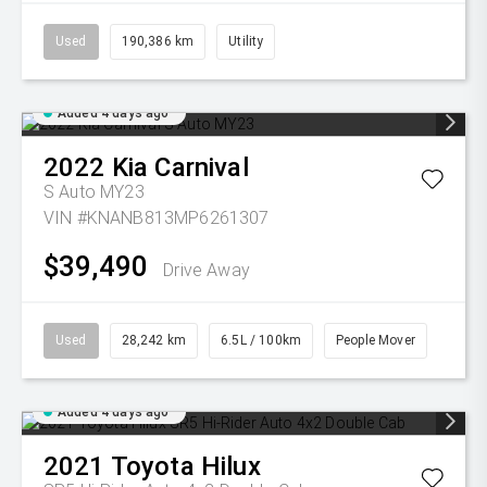
Used
190,386 km
Utility
Added 4 days ago
2022
Kia
Carnival
S Auto MY23
VIN #KNANB813MP6261307
$39,490
Drive Away
Used
28,242 km
6.5L / 100km
People Mover
Added 4 days ago
2021
Toyota
Hilux