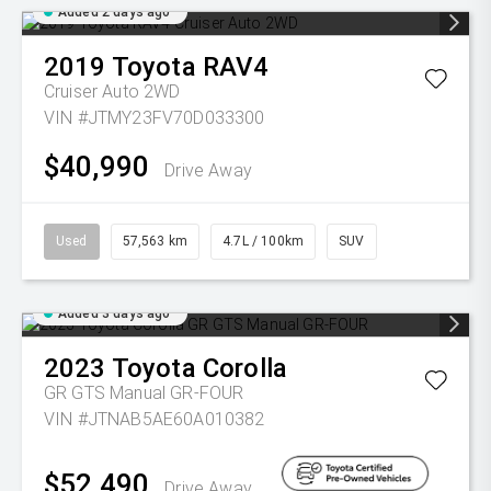
Added 2 days ago
2019
Toyota
RAV4
Cruiser Auto 2WD
VIN #JTMY23FV70D033300
$40,990
Drive Away
Used
57,563 km
4.7L / 100km
SUV
Added 3 days ago
2023
Toyota
Corolla
GR GTS Manual GR-FOUR
VIN #JTNAB5AE60A010382
$52,490
Drive Away