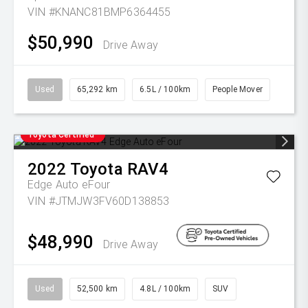
VIN #KNANC81BMP6364455
$50,990
Drive Away
Used
65,292 km
6.5L / 100km
People Mover
Toyota Certified
2022
Toyota
RAV4
Edge Auto eFour
VIN #JTMJW3FV60D138853
$48,990
Drive Away
Used
52,500 km
4.8L / 100km
SUV