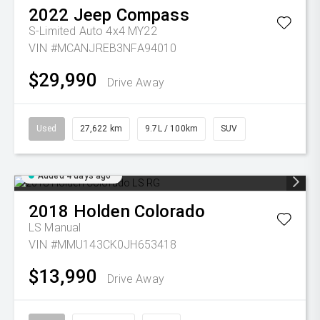
2022
Jeep
Compass
S-Limited Auto 4x4 MY22
VIN #MCANJREB3NFA94010
$29,990
Drive Away
Used
27,622 km
9.7L / 100km
SUV
Added 4 days ago
2018
Holden
Colorado
LS
Manual
VIN #MMU143CK0JH653418
$13,990
Drive Away