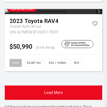
Toyota Certified
2023
Toyota
RAV4
Cruiser Auto eFour
VIN #JTMDW3FV60D178301
$50,990
Drive Away
Used
54,407 km
4.8L / 100km
SUV
Load More
* If the price does not contain the notation that it is "Drive