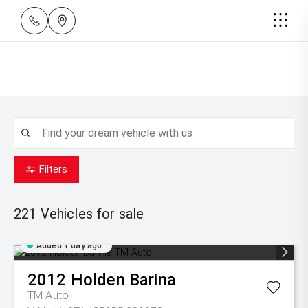
Filters
221
Vehicles for sale
Added 1 day ago
2012
Holden
Barina
TM Auto