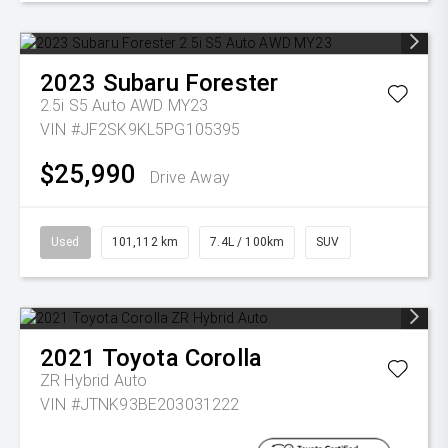
2023
Subaru
Forester
2.5i S5 Auto AWD MY23
VIN #JF2SK9KL5PG105395
$25,990
Drive Away
Used
101,112 km
7.4L / 100km
SUV
2021
Toyota
Corolla
ZR Hybrid Auto
VIN #JTNK93BE203031222