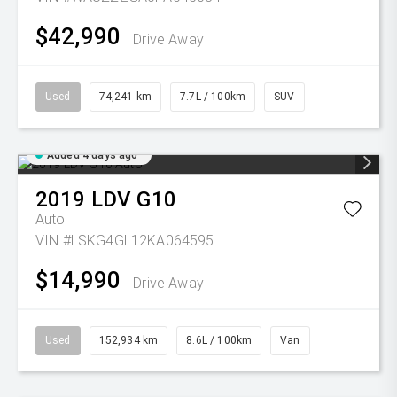
$42,990
Drive Away
Used
74,241 km
7.7L / 100km
SUV
Added 4 days ago
2019
LDV
G10
Auto
VIN #LSKG4GL12KA064595
$14,990
Drive Away
Used
152,934 km
8.6L / 100km
Van