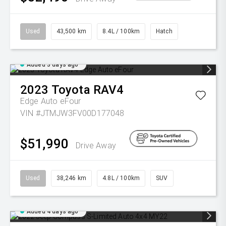
Used
43,500 km
8.4L / 100km
Hatch
Added 3 days ago
2023
Toyota
RAV4
Edge Auto eFour
VIN #JTMJW3FV00D177048
$51,990
Drive Away
Used
38,246 km
4.8L / 100km
SUV
Added 4 days ago