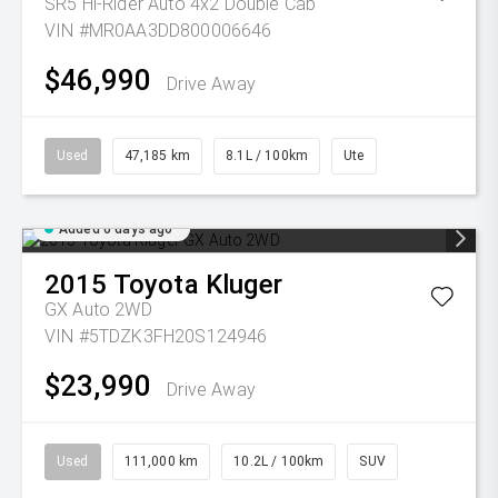
SR5 Hi-Rider Auto 4x2 Double Cab
VIN #MR0AA3DD800006646
$46,990
Drive Away
Used
47,185 km
8.1L / 100km
Ute
Added 6 days ago
2015
Toyota
Kluger
GX Auto 2WD
VIN #5TDZK3FH20S124946
$23,990
Drive Away
Used
111,000 km
10.2L / 100km
SUV