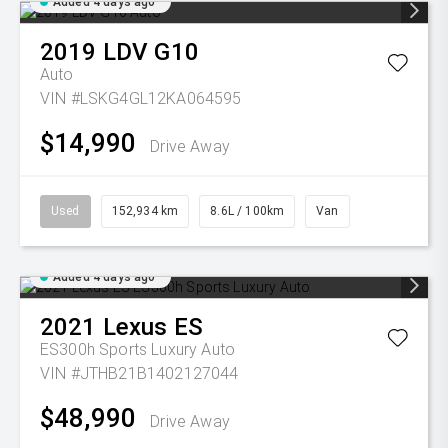
Added 4 days ago
2019
LDV
G10
Auto
VIN #LSKG4GL12KA064595
$14,990
Drive Away
Used
152,934 km
8.6L / 100km
Van
Added 4 days ago
2021
Lexus
ES
ES300h Sports Luxury Auto
VIN #JTHB21B1402127044
$48,990
Drive Away