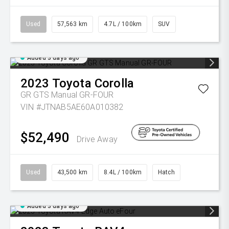
Used
57,563 km
4.7L / 100km
SUV
Added 3 days ago
2023
Toyota
Corolla
GR GTS Manual GR-FOUR
VIN #JTNAB5AE60A010382
$52,490
Drive Away
Used
43,500 km
8.4L / 100km
Hatch
Added 3 days ago