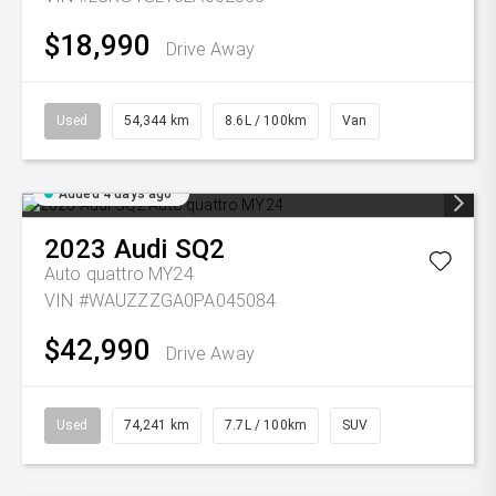
$18,990
Drive Away
Used
54,344 km
8.6L / 100km
Van
Added 4 days ago
2023
Audi
SQ2
Auto quattro MY24
VIN #WAUZZZGA0PA045084
$42,990
Drive Away
Used
74,241 km
7.7L / 100km
SUV