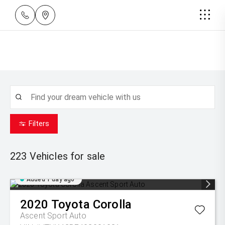
Filters
223
Vehicles for sale
Added 1 day ago
2020
Toyota
Corolla
Ascent Sport Auto