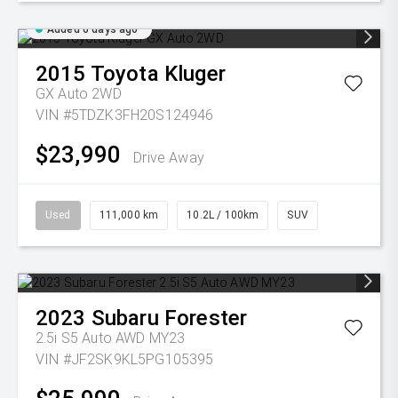
Added 6 days ago
2015
Toyota
Kluger
GX Auto 2WD
VIN #5TDZK3FH20S124946
$23,990
Drive Away
Used
111,000 km
10.2L / 100km
SUV
2023
Subaru
Forester
2.5i S5 Auto AWD MY23
VIN #JF2SK9KL5PG105395