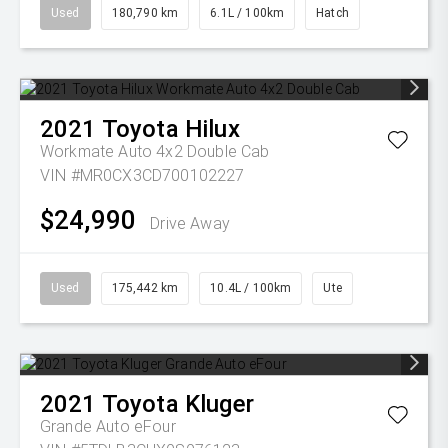
Used
180,790 km
6.1L / 100km
Hatch
2021
Toyota
Hilux
Workmate Auto 4x2 Double Cab
VIN #MR0CX3CD700102227
$24,990
Drive Away
Used
175,442 km
10.4L / 100km
Ute
2021
Toyota
Kluger
Grande Auto eFour