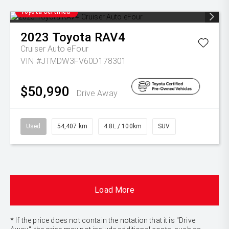
Toyota Certified
2023
Toyota
RAV4
Cruiser Auto eFour
VIN #JTMDW3FV60D178301
$50,990
Drive Away
Used
54,407 km
4.8L / 100km
SUV
Load More
* If the price does not contain the notation that it is "Drive