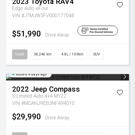
2023
Toyota
RAV4
Edge Auto eFour
VIN #JTMJW3FV00D177048
$51,990
Drive Away
Used
38,246 km
4.8L / 100km
SUV
Added 4 days ago
2022
Jeep
Compass
S-Limited Auto 4x4 MY22
VIN #MCANJREB3NFA94010
$29,990
Drive Away