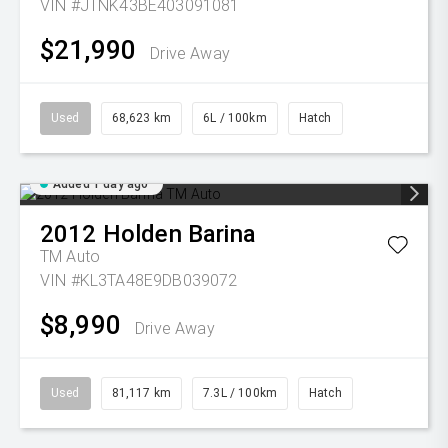
VIN #JTNK43BE403091081
$21,990
Drive Away
Used
68,623 km
6L / 100km
Hatch
Added 1 day ago
2012
Holden
Barina
TM Auto
VIN #KL3TA48E9DB039072
$8,990
Drive Away
Used
81,117 km
7.3L / 100km
Hatch