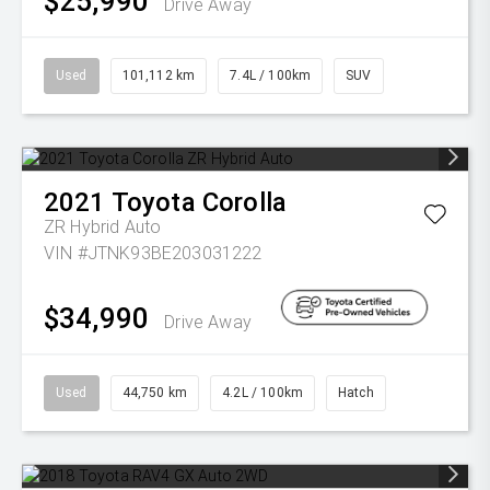
$25,990
Drive Away
Used
101,112 km
7.4L / 100km
SUV
2021
Toyota
Corolla
ZR Hybrid Auto
VIN #JTNK93BE203031222
$34,990
Drive Away
Used
44,750 km
4.2L / 100km
Hatch