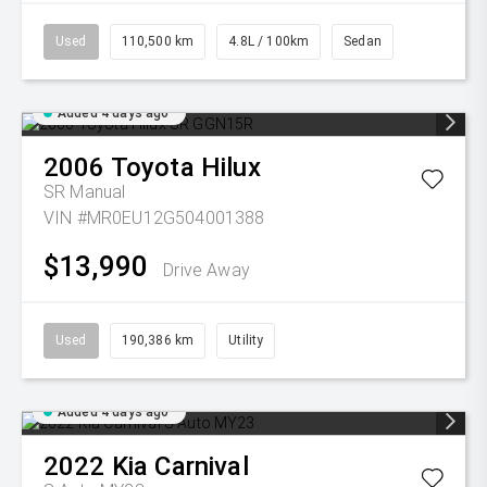
Used
110,500 km
4.8L / 100km
Sedan
Added 4 days ago
2006
Toyota
Hilux
SR
Manual
VIN #MR0EU12G504001388
$13,990
Drive Away
Used
190,386 km
Utility
Added 4 days ago
2022
Kia
Carnival