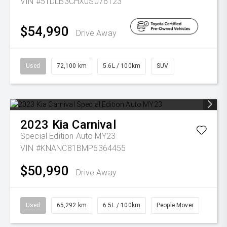
VIN #5TDLB3CHX0S076123
$54,990
Drive Away
Used
72,100 km
5.6L / 100km
SUV
2023
Kia
Carnival
Special Edition Auto MY23
VIN #KNANC81BMP6364455
$50,990
Drive Away
Used
65,292 km
6.5L / 100km
People Mover