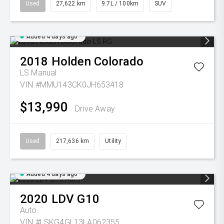
Used
27,622 km
9.7L / 100km
SUV
Added 4 days ago
2018
Holden
Colorado
LS
Manual
VIN #MMU143CK0JH653418
$13,990
Drive Away
Used
217,636 km
Utility
Added 4 days ago
2020
LDV
G10
Auto
VIN #LSKG4GL13LA062355