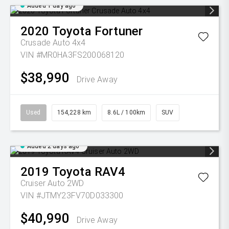
Added 1 day ago
2020
Toyota
Fortuner
Crusade Auto 4x4
VIN #MR0HA3FS200068120
$38,990
Drive Away
Used
154,228 km
8.6L / 100km
SUV
Added 2 days ago
2019
Toyota
RAV4
Cruiser Auto 2WD
VIN #JTMY23FV70D033300
$40,990
Drive Away