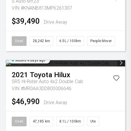
S Auto MY23
VIN #KNANB813MP6261307
$39,490
Drive Away
Used
28,242 km
6.5L / 100km
People Mover
Added 4 days ago
2021
Toyota
Hilux
SR5 Hi-Rider Auto 4x2 Double Cab
VIN #MR0AA3DD800006646
$46,990
Drive Away
Used
47,185 km
8.1L / 100km
Ute