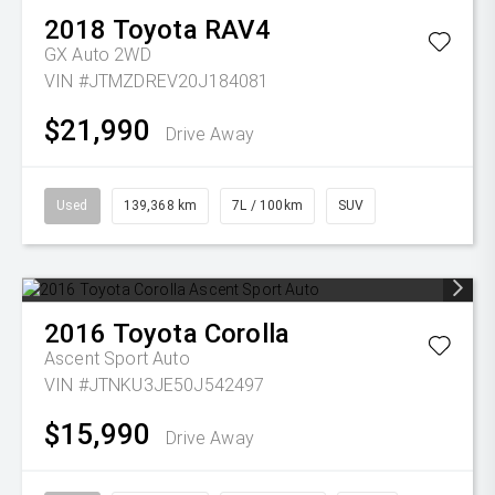
2018
Toyota
RAV4
GX Auto 2WD
VIN #JTMZDREV20J184081
$21,990
Drive Away
Used
139,368 km
7L / 100km
SUV
2016
Toyota
Corolla
Ascent Sport Auto
VIN #JTNKU3JE50J542497
$15,990
Drive Away