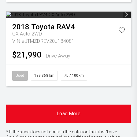
2018
Toyota
RAV4
GX Auto 2WD
VIN #JTMZDREV20J184081
$21,990
Drive Away
Used
139,368 km
7L / 100km
Load More
* If the price does not contain the notation that it is "Drive