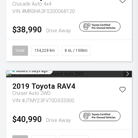
Crusade Auto 4x4
VIN #MR0HA3FS200068120
$38,990
Drive Away
Used
154,228 km
8.6L / 100km
Added 5 days ago
2019
Toyota
RAV4
Cruiser Auto 2WD
VIN #JTMY23FV70D033300
$40,990
Drive Away