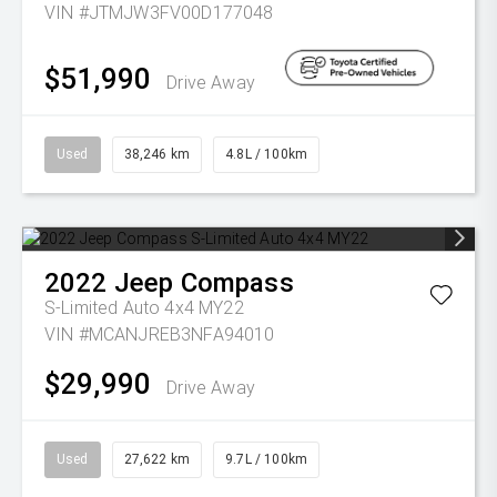
VIN #JTMJW3FV00D177048
$51,990
Drive Away
Used
38,246 km
4.8L / 100km
2022
Jeep
Compass
S-Limited Auto 4x4 MY22
VIN #MCANJREB3NFA94010
$29,990
Drive Away
Used
27,622 km
9.7L / 100km