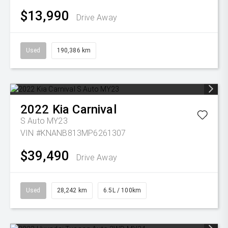
$13,990
Drive Away
Used
190,386 km
2022
Kia
Carnival
S Auto MY23
VIN #KNANB813MP6261307
$39,490
Drive Away
Used
28,242 km
6.5L / 100km