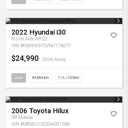
2022
Hyundai
i30
N Line Auto MY22
VIN #KMHH551CVNU174677
$24,990
Drive Away
Used
99,884 km
7.1L / 100km
2006
Toyota
Hilux
SR
Manual
VIN #MR0EU12G504001388