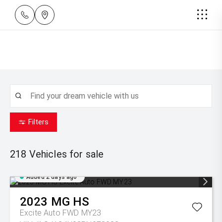
Filters
218
Vehicles for sale
Added 2 days ago
2023
MG
HS
Excite Auto FWD MY23