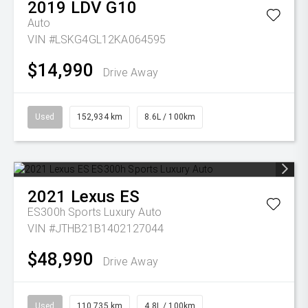
2019
LDV
G10
Auto
VIN #LSKG4GL12KA064595
$14,990
Drive Away
Used
152,934 km
8.6L / 100km
2021
Lexus
ES
ES300h Sports Luxury Auto
VIN #JTHB21B1402127044
$48,990
Drive Away
Used
110,735 km
4.8L / 100km