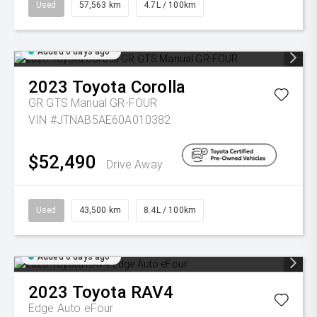
Used
57,563 km
4.7L / 100km
Added 6 days ago
2023
Toyota
Corolla
GR GTS Manual GR-FOUR
VIN #JTNAB5AE60A010382
$52,490
Drive Away
Used
43,500 km
8.4L / 100km
Added 6 days ago
2023
Toyota
RAV4
Edge Auto eFour