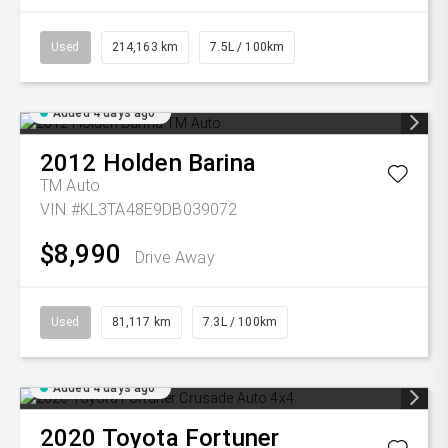
Used
214,163 km
7.5L / 100km
Added 4 days ago
2012
Holden
Barina
TM Auto
VIN #KL3TA48E9DB039072
$8,990
Drive Away
Used
81,117 km
7.3L / 100km
Added 4 days ago
2020
Toyota
Fortuner