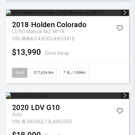
2018
Holden
Colorado
LS RG Manual 4x2 MY18
VIN #MMU143CK0JH653418
$13,990
Drive Away
Used
217,636 km
7.9L / 100km
2020
LDV
G10
Auto
VIN #LSKG4GL13LA062355