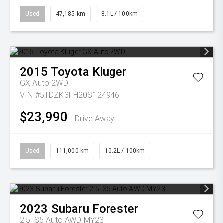
Used
47,185 km
8.1L / 100km
2015
Toyota
Kluger
GX Auto 2WD
VIN #5TDZK3FH20S124946
$23,990
Drive Away
Used
111,000 km
10.2L / 100km
2023
Subaru
Forester
2.5i S5 Auto AWD MY23