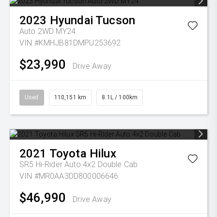
2023
Hyundai
Tucson
Auto 2WD MY24
VIN #KMHJB81DMPU253692
$23,990
Drive Away
Used
110,151 km
8.1L / 100km
2021
Toyota
Hilux
SR5 Hi-Rider Auto 4x2 Double Cab
VIN #MR0AA3DD800006646
$46,990
Drive Away