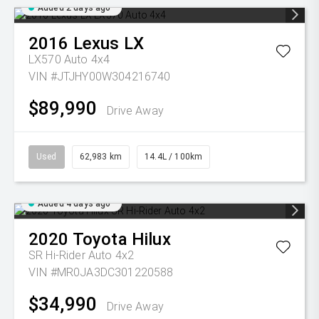
Added 2 days ago
2016
Lexus
LX
LX570 Auto 4x4
VIN #JTJHY00W304216740
$89,990
Drive Away
Used
62,983 km
14.4L / 100km
Added 4 days ago
2020
Toyota
Hilux
SR Hi-Rider Auto 4x2
VIN #MR0JA3DC301220588
$34,990
Drive Away