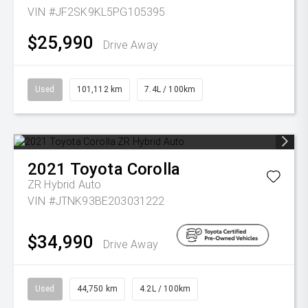
VIN #JF2SK9KL5PG105395
$25,990
Drive Away
Used
101,112 km
7.4L / 100km
2021
Toyota
Corolla
ZR Hybrid Auto
VIN #JTNK93BE203031222
$34,990
Drive Away
Used
44,750 km
4.2L / 100km