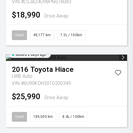
VIN #LSJA24U98PN078083
$18,990
Drive Away
Used
49,177 km
7.3L / 100km
Added 2 days ago
2016
Toyota
Hiace
LWB Auto
VIN #6U90KDH2010200349
$25,990
Drive Away
Used
189,500 km
8.4L / 100km