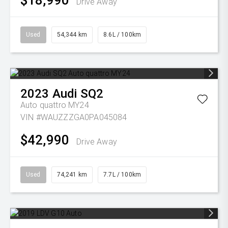
$18,990
Drive Away
Used
54,344 km
8.6L / 100km
2023
Audi
SQ2
Auto quattro MY24
VIN #WAUZZZGA0PA045084
$42,990
Drive Away
Used
74,241 km
7.7L / 100km