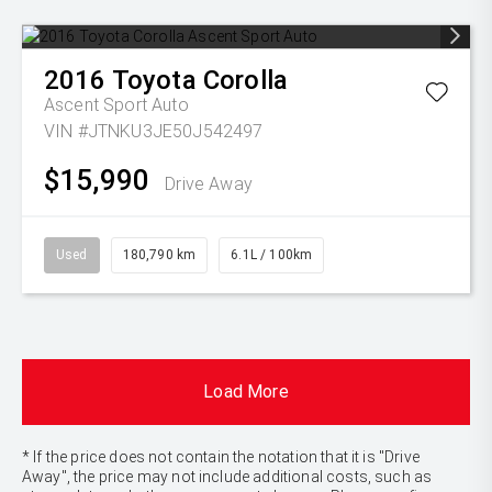
2016
Toyota
Corolla
Ascent Sport Auto
VIN #JTNKU3JE50J542497
$15,990
Drive Away
Used
180,790 km
6.1L / 100km
Load More
* If the price does not contain the notation that it is "Drive
Away", the price may not include additional costs, such as