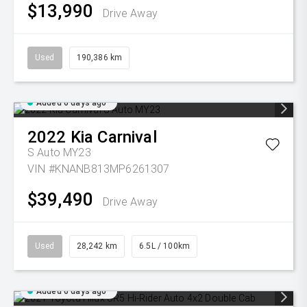
$13,990
Drive Away
Used
190,386 km
Added 6 days ago
2022
Kia
Carnival
S Auto MY23
VIN #KNANB813MP6261307
$39,490
Drive Away
Used
28,242 km
6.5L / 100km
Added 6 days ago