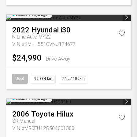
Added 6 days ago
2022
Hyundai
i30
N Line Auto MY22
VIN #KMHH551CVNU174677
$24,990
Drive Away
Used
99,884 km
7.1L / 100km
Added 6 days ago
2006
Toyota
Hilux
SR
Manual
VIN #MR0EU12G504001388