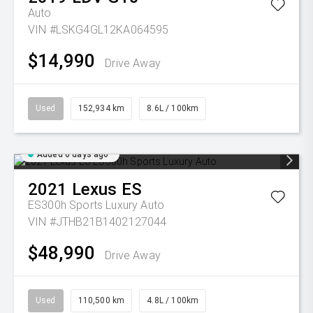
Auto
VIN #LSKG4GL12KA064595
$14,990
Drive Away
Used
152,934 km
8.6L / 100km
Added 6 days ago
2021
Lexus
ES
ES300h Sports Luxury Auto
VIN #JTHB21B1402127044
$48,990
Drive Away
Used
110,500 km
4.8L / 100km