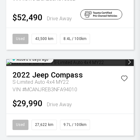
$52,490
Drive Away
Used
43,500 km
8.4L / 100km
Added 6 days ago
2022
Jeep
Compass
S-Limited Auto 4x4 MY22
VIN #MCANJREB3NFA94010
$29,990
Drive Away
Used
27,622 km
9.7L / 100km