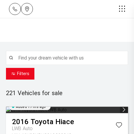
Filters
221
Vehicles for sale
Added 17 hrs ago
2016
Toyota
Hiace
LWB Auto