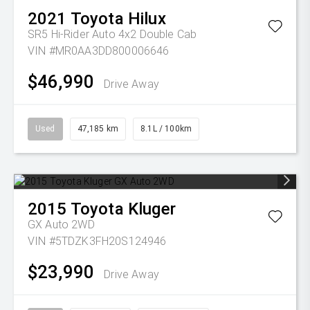
2021
Toyota
Hilux
SR5 Hi-Rider Auto 4x2 Double Cab
VIN #MR0AA3DD800006646
$46,990
Drive Away
Used
47,185 km
8.1L / 100km
2015
Toyota
Kluger
GX Auto 2WD
VIN #5TDZK3FH20S124946
$23,990
Drive Away