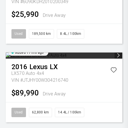
VIN #6U90KDH2010200349
$25,990
Drive Away
Used
189,500 km
8.4L / 100km
Added 17 hrs ago
2016
Lexus
LX
LX570 Auto 4x4
VIN #JTJHY00W304216740
$89,990
Drive Away
Used
62,800 km
14.4L / 100km