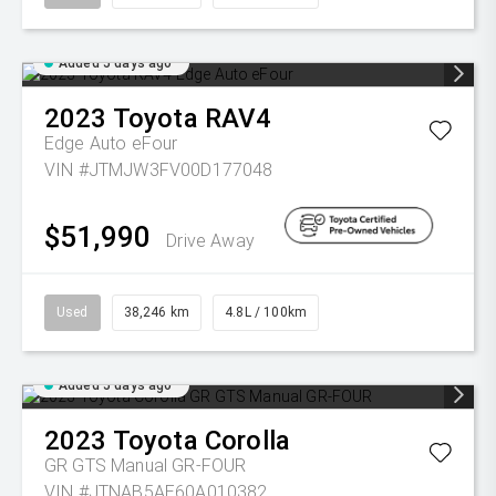
Added 5 days ago
2023
Toyota
RAV4
Edge Auto eFour
VIN #JTMJW3FV00D177048
$51,990
Drive Away
Used
38,246 km
4.8L / 100km
Added 5 days ago
2023
Toyota
Corolla
GR GTS Manual GR-FOUR
VIN #JTNAB5AE60A010382