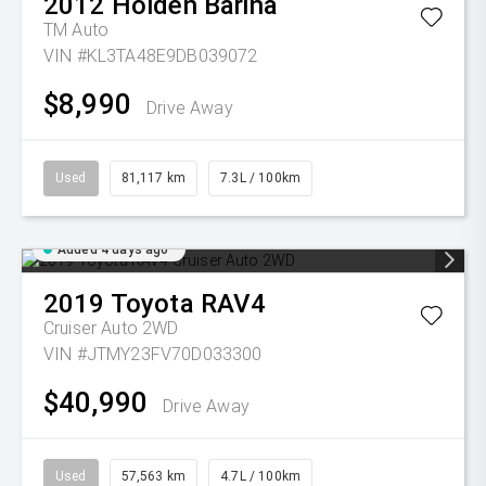
2012
Holden
Barina
TM Auto
VIN #KL3TA48E9DB039072
$8,990
Drive Away
Used
81,117 km
7.3L / 100km
Added 4 days ago
2019
Toyota
RAV4
Cruiser Auto 2WD
VIN #JTMY23FV70D033300
$40,990
Drive Away
Used
57,563 km
4.7L / 100km