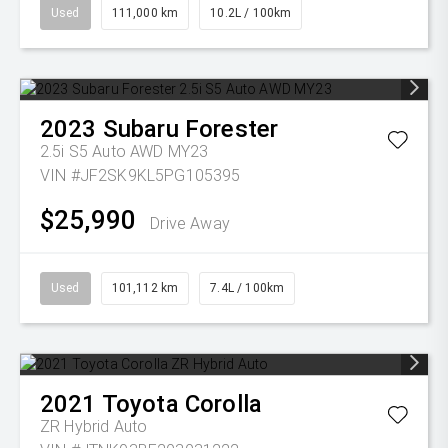
Used
111,000 km
10.2L / 100km
2023
Subaru
Forester
2.5i S5 Auto AWD MY23
VIN #JF2SK9KL5PG105395
$25,990
Drive Away
Used
101,112 km
7.4L / 100km
2021
Toyota
Corolla
ZR Hybrid Auto