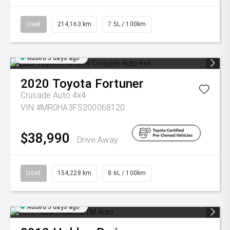
Used
214,163 km
7.5L / 100km
Added 3 days ago
2020
Toyota
Fortuner
Crusade Auto 4x4
VIN #MR0HA3FS200068120
$38,990
Drive Away
Used
154,228 km
8.6L / 100km
Added 3 days ago