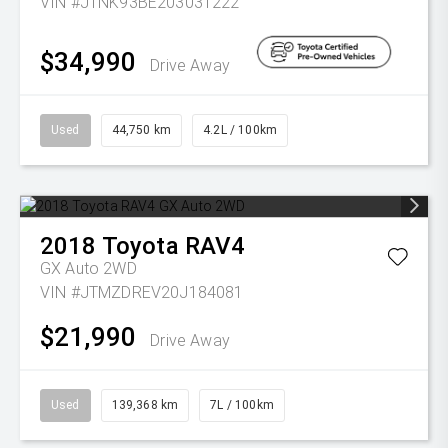
VIN #JTNK93BE203031222
$34,990
Drive Away
Used
44,750 km
4.2L / 100km
2018
Toyota
RAV4
GX Auto 2WD
VIN #JTMZDREV20J184081
$21,990
Drive Away
Used
139,368 km
7L / 100km