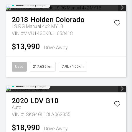
Added 6 days ago
2018
Holden
Colorado
LS RG Manual 4x2 MY18
VIN #MMU143CK0JH653418
$13,990
Drive Away
Used
217,636 km
7.9L / 100km
Added 6 days ago
2020
LDV
G10
Auto
VIN #LSKG4GL13LA062355
$18,990
Drive Away