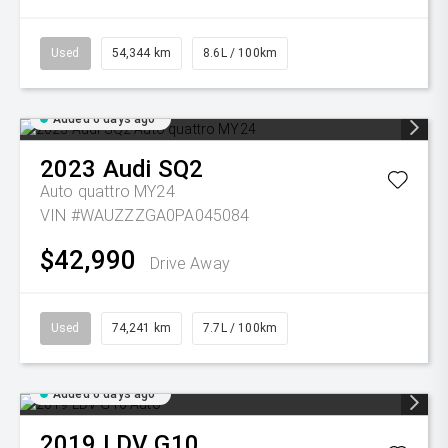
Used
54,344 km
8.6L / 100km
Added 6 days ago
2023
Audi
SQ2
Auto quattro MY24
VIN #WAUZZZGA0PA045084
$42,990
Drive Away
Used
74,241 km
7.7L / 100km
Added 6 days ago
2019
LDV
G10