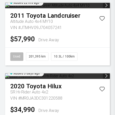
Added 22 hrs ago
2011
Toyota
Landcruiser
Altitude Auto 4x4 MY10
VIN #JTMHV09J704057241
$57,990
Drive Away
Used
201,395 km
10.3L / 100km
Added 3 days ago
2020
Toyota
Hilux
SR Hi-Rider Auto 4x2
VIN #MR0JA3DC301220588
$34,990
Drive Away