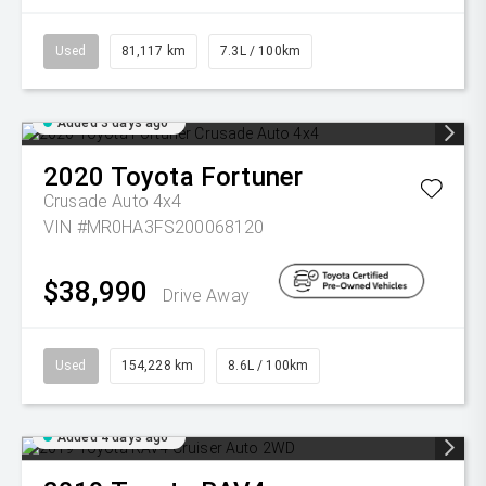
Used
81,117 km
7.3L / 100km
Added 3 days ago
2020
Toyota
Fortuner
Crusade Auto 4x4
VIN #MR0HA3FS200068120
$38,990
Drive Away
Used
154,228 km
8.6L / 100km
Added 4 days ago