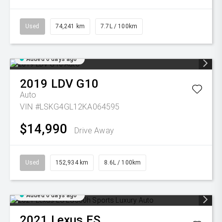
Used
74,241 km
7.7L / 100km
Added 6 days ago
2019
LDV
G10
Auto
VIN #LSKG4GL12KA064595
$14,990
Drive Away
Used
152,934 km
8.6L / 100km
Added 6 days ago
2021
Lexus
ES