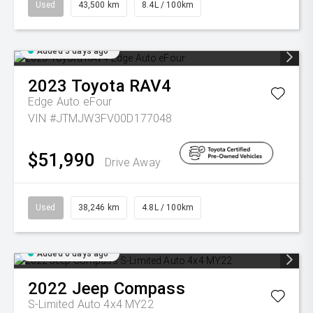
Used
43,500 km
8.4L / 100km
Added 5 days ago
2023
Toyota
RAV4
Edge Auto eFour
VIN #JTMJW3FV00D177048
$51,990
Drive Away
Used
38,246 km
4.8L / 100km
Added 6 days ago
2022
Jeep
Compass
S-Limited Auto 4x4 MY22