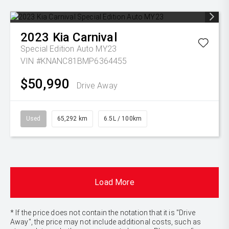
2023
Kia
Carnival
Special Edition Auto MY23
VIN #KNANC81BMP6364455
$50,990
Drive Away
Used
65,292 km
6.5L / 100km
Load More
* If the price does not contain the notation that it is "Drive
Away", the price may not include additional costs, such as