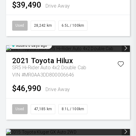
$39,490
Drive Away
Used
28,242 km
6.5L / 100km
Added 6 days ago
2021
Toyota
Hilux
SR5 Hi-Rider Auto 4x2 Double Cab
VIN #MR0AA3DD800006646
$46,990
Drive Away
Used
47,185 km
8.1L / 100km