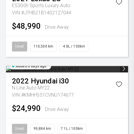
ES300h Sports Luxury Auto
VIN #JTHB21B1402127044
$48,990
Drive Away
Used
110,500 km
4.8L / 100km
Added 6 days ago
2022
Hyundai
i30
N Line Auto MY22
VIN #KMHH551CVNU174677
$24,990
Drive Away
Used
99,884 km
7.1L / 100km