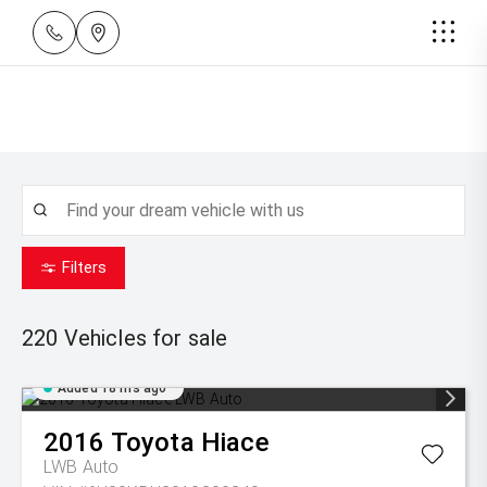
Filters
220
Vehicles for sale
Added 18 hrs ago
2016
Toyota
Hiace
LWB Auto