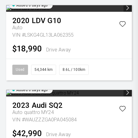
Added 6 days ago
2020
LDV
G10
Auto
VIN #LSKG4GL13LA062355
$18,990
Drive Away
Used
54,344 km
8.6L / 100km
Added 6 days ago
2023
Audi
SQ2
Auto quattro MY24
VIN #WAUZZZGA0PA045084
$42,990
Drive Away