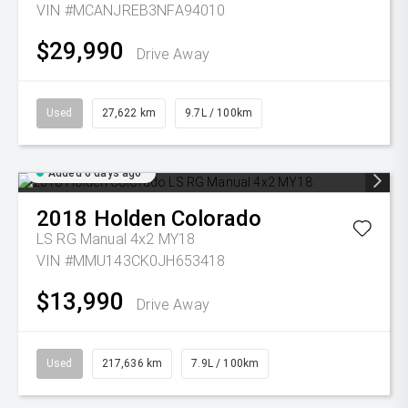
VIN #MCANJREB3NFA94010
$29,990
Drive Away
Used
27,622 km
9.7L / 100km
Added 6 days ago
2018
Holden
Colorado
LS RG Manual 4x2 MY18
VIN #MMU143CK0JH653418
$13,990
Drive Away
Used
217,636 km
7.9L / 100km