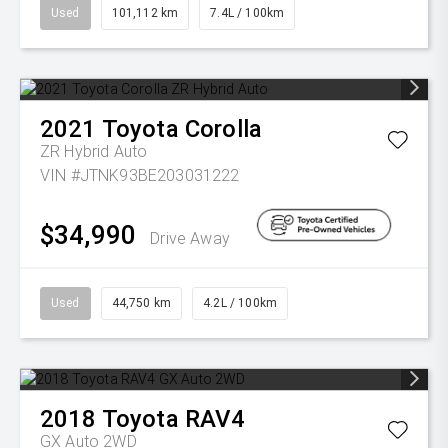
Used
101,112 km
7.4L / 100km
2021
Toyota
Corolla
ZR Hybrid Auto
VIN #JTNK93BE203031222
$34,990
Drive Away
Used
44,750 km
4.2L / 100km
2018
Toyota
RAV4
GX Auto 2WD