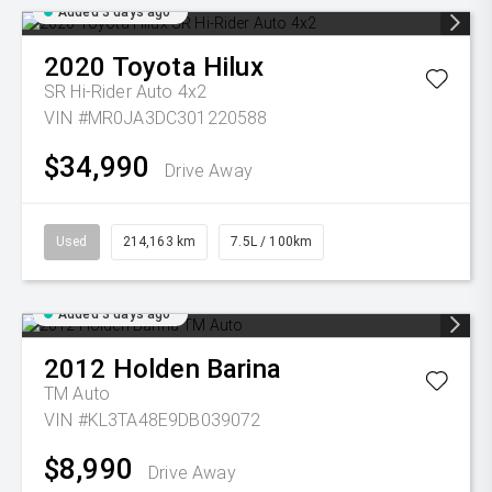
Added 3 days ago
2020
Toyota
Hilux
SR Hi-Rider Auto 4x2
VIN #MR0JA3DC301220588
$34,990
Drive Away
Used
214,163 km
7.5L / 100km
Added 3 days ago
2012
Holden
Barina
TM Auto
VIN #KL3TA48E9DB039072
$8,990
Drive Away