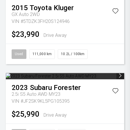
2015
Toyota
Kluger
GX Auto 2WD
VIN #5TDZK3FH20S124946
$23,990
Drive Away
Used
111,000 km
10.2L / 100km
2023
Subaru
Forester
2.5i S5 Auto AWD MY23
VIN #JF2SK9KL5PG105395
$25,990
Drive Away