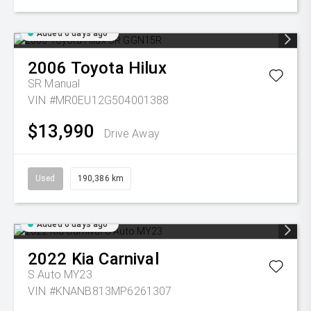
Added 6 days ago
2006
Toyota
Hilux
SR
Manual
VIN #MR0EU12G504001388
$13,990
Drive Away
Used
190,386 km
Added 6 days ago
2022
Kia
Carnival
S Auto MY23
VIN #KNANB813MP6261307