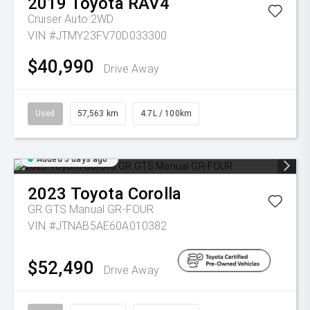
2019
Toyota
RAV4
Cruiser Auto 2WD
VIN #JTMY23FV70D033300
$40,990
Drive Away
Used
57,563 km
4.7L / 100km
Added 5 days ago
2023
Toyota
Corolla
GR GTS Manual GR-FOUR
VIN #JTNAB5AE60A010382
$52,490
Drive Away