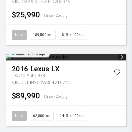
VIN #6U90KDH2010200349
$25,990
Drive Away
Used
189,500 km
8.4L / 100km
Added 18 hrs ago
2016
Lexus
LX
LX570 Auto 4x4
VIN #JTJHY00W304216740
$89,990
Drive Away
Used
62,800 km
14.4L / 100km