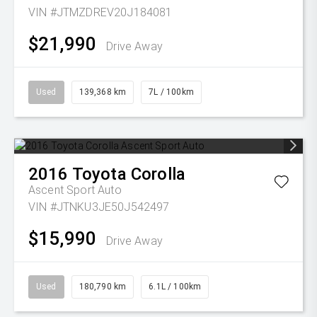
VIN #JTMZDREV20J184081
$21,990
Drive Away
Used
139,368 km
7L / 100km
2016
Toyota
Corolla
Ascent Sport Auto
VIN #JTNKU3JE50J542497
$15,990
Drive Away
Used
180,790 km
6.1L / 100km