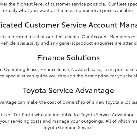
ver the highest level of customer service possible. Our fleet specia
exactly what you want at the most competitive price available.
icated Customer Service Account Man
s allocated to all of our fleet clients. Our Account Managers role
 vehicle availability and any general product enquiries are atten
Finance Solutions
n Operating lease, Finance lease, Novated lease, Term purchase o
ce specialist can guide you through the best option for your bus
Toyota Service Advantage
vantage can make the cost of ownership of a new Toyota a lot les
-Not-For-Profit who are ineligible for Toyota Service Advantage, 
 your servicing costs and manage your outgoings. All of which m
Toyota Genuine Service.