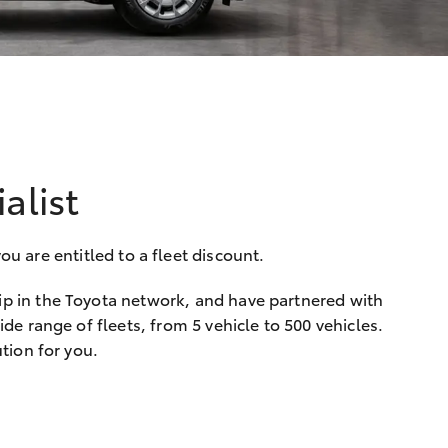
alist
u are entitled to a fleet discount.
ip in the Toyota network, and have partnered with
de range of fleets, from 5 vehicle to 500 vehicles.
tion for you.