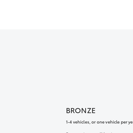
BRONZE
1-4 vehicles, or one vehicle per ye