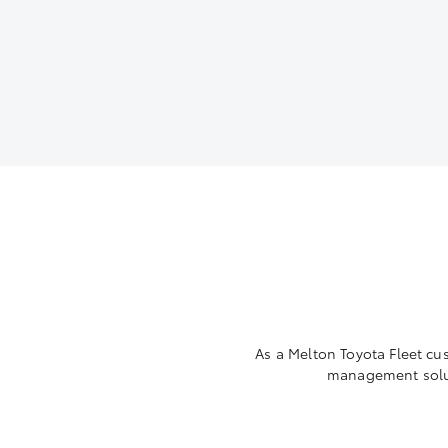
As a Melton Toyota Fleet cu
management solut