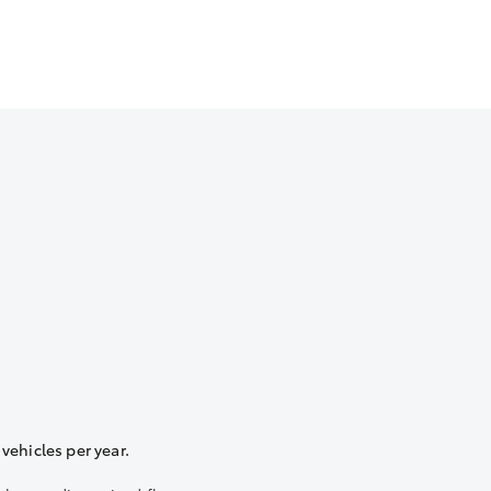
vehicles per year.