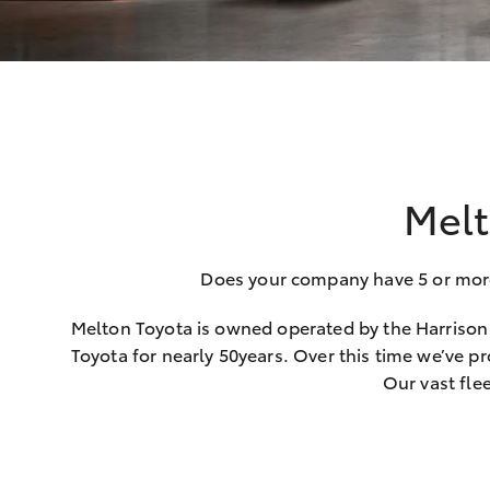
Melt
Does your company have 5 or more c
Melton Toyota is owned operated by the Harrison 
Toyota for nearly 50years. Over this time we’ve pr
Our vast fle