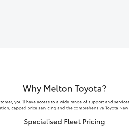
Why Melton Toyota?
stomer, you’ll have access to a wide range of support and services
ion, capped price servicing and the comprehensive Toyota New 
Specialised Fleet Pricing