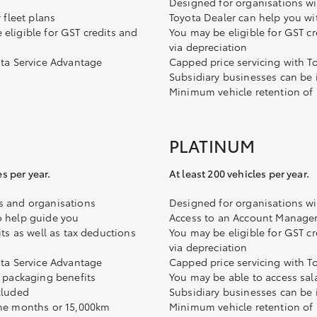
Designed for organisations wi
 fleet plans
Toyota Dealer can help you wit
eligible for GST credits and
You may be eligible for GST cr
via depreciation
ota Service Advantage
Capped price servicing with T
Subsidiary businesses can be
Minimum vehicle retention of
PLATINUM
es per year.
At least 200 vehicles per year.
s and organisations
Designed for organisations wit
o help guide you
Access to an Account Manager
its as well as tax deductions
You may be eligible for GST cr
via depreciation
ota Service Advantage
Capped price servicing with T
y packaging benefits
You may be able to access sal
cluded
Subsidiary businesses can be
ine months or 15,000km
Minimum vehicle retention of