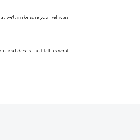
s, we’ll make sure your vehicles
aps and decals. Just tell us what