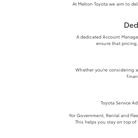
At Melton Toyota we aim to deli
Ded
A dedicated Account Manager i
ensure that pricing,
Whether you’re considering a
finan
Toyota Service Ad
For Government, Rental and Fleet
This helps you stay on top of