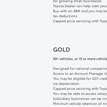
For growing small businesses
Toyota Dealer can help start your
Buy with an ABN and you may be 
tax deductions
Capped price servicing with Toy
GOLD
50+ vehicles, or 15 or more vehicl
Designed for national companie
Access to an Account Manager t
You may be eligible for GST cred
via depreciation
Capped price servicing with Toy
You may be able to access salar
Subsidiary businesses can be in
Minimum vehicle retention of n