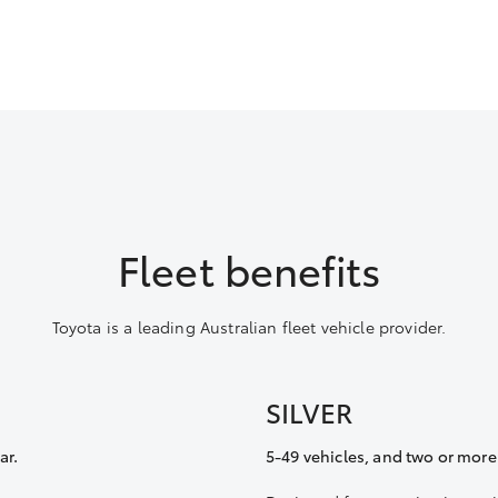
Fleet benefits
Toyota is a leading Australian fleet vehicle provider.
SILVER
ar.
5-49 vehicles, and two or more 