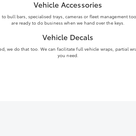
Vehicle Accessories
o bull bars, specialised trays, cameras or fleet management tool
are ready to do business when we hand over the keys.
Vehicle Decals
d, we do that too. We can facilitate full vehicle wraps, partial wr
you need.