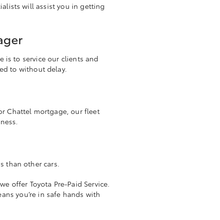
lists will assist you in getting
ager
 is to service our clients and
ded to without delay.
r Chattel mortgage, our fleet
iness.
s than other cars.
we offer Toyota Pre-Paid Service.
eans you’re in safe hands with