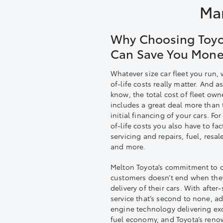
Man
Why Choosing Toy
Can Save You Mon
Whatever size car fleet you run,
of-life costs really matter. And a
know, the total cost of fleet own
includes a great deal more than 
initial financing of your cars. Fo
of-life costs you also have to fac
servicing and repairs, fuel, resal
and more.
Melton Toyota’s commitment to o
customers doesn’t end when the
delivery of their cars. With after-
service that’s second to none, a
engine technology delivering exc
fuel economy, and Toyota’s ren