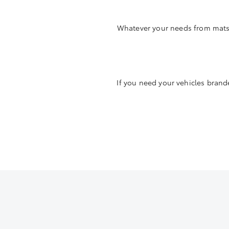
Whatever your needs from mats t
If you need your vehicles brande