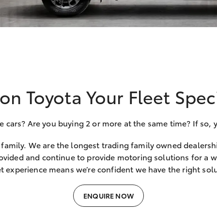
on Toyota Your Fleet Speci
ars? Are you buying 2 or more at the same time? If so, yo
family. We are the longest trading family owned dealersh
ovided and continue to provide motoring solutions for a wi
et experience means we’re confident we have the right solu
ENQUIRE NOW