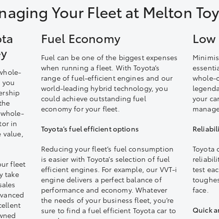
aging Your Fleet at Melton To
ota
Fuel Economy
Low 
ey
Fuel can be one of the biggest expenses
Minimis
when running a fleet. With Toyota’s
essentia
 whole-
range of fuel-efficient engines and our
whole-o
s you
world-leading hybrid technology, you
legendar
ership
could achieve outstanding fuel
your ca
the
economy for your fleet.
manage 
r whole-
tor in
Toyota’s fuel efficient options
Reliabil
e value,
Reducing your fleet’s fuel consumption
Toyota 
is easier with Toyota’s selection of fuel
reliabil
ur fleet
efficient engines. For example, our VVT-i
test ea
y take
engine delivers a perfect balance of
toughest
sales
performance and economy. Whatever
face.
dvanced
the needs of your business fleet, you’re
ellent
Quick a
sure to find a fuel efficient Toyota car to
owned