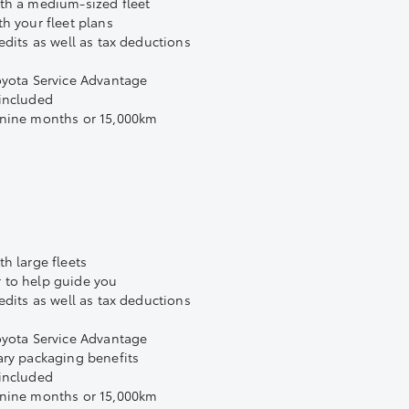
th a medium-sized fleet
h your fleet plans
edits as well as tax deductions
oyota Service Advantage
 included
 nine months or 15,000km
h large fleets
 to help guide you
edits as well as tax deductions
oyota Service Advantage
ary packaging benefits
 included
 nine months or 15,000km