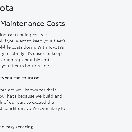
yota
Maintenance Costs
ing car running costs is
l if you want to keep your fleet’s
f-life costs down. With Toyota’s
y reliability, it’s easier to keep
rs running smoothly and
your fleet’s bottom line.
ity you can count on
cars are well known for their
ity. That’s because we build and
ch of our cars to exceed the
 conditions you’re ever likely to
nd easy servicing