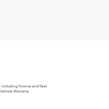
 including finance and fleet
Vehicle Warranty.